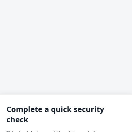
Complete a quick security
check