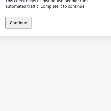
This check helps us distinguish people from
automated traffic. Complete it to continue.
Continue