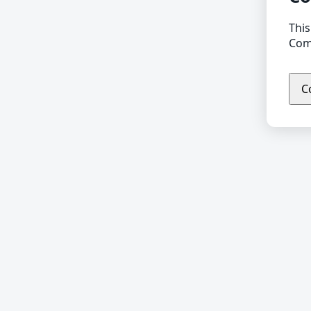
This
Comp
C