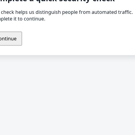
 check helps us distinguish people from automated traffic.
lete it to continue.
ontinue