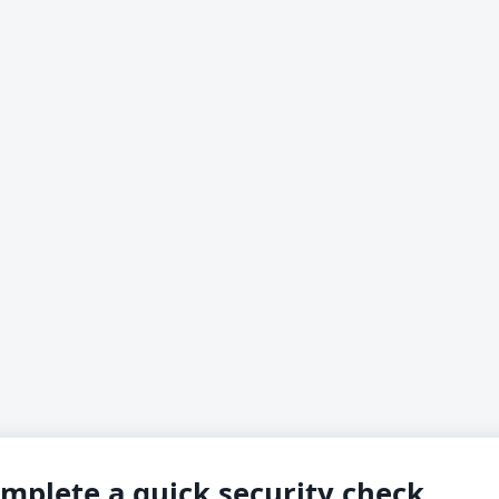
mplete a quick security check