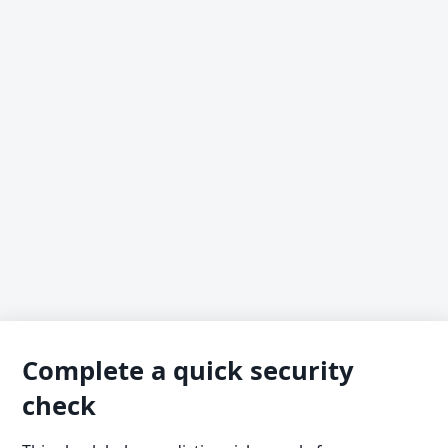
Complete a quick security
check