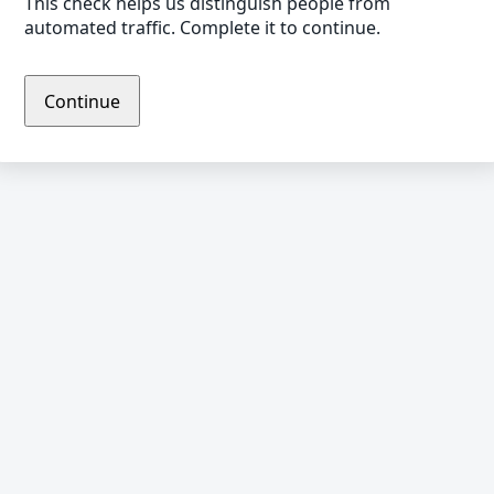
This check helps us distinguish people from
automated traffic. Complete it to continue.
Continue