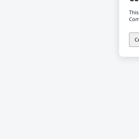
This
Comp
C