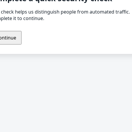
 check helps us distinguish people from automated traffic.
lete it to continue.
ontinue