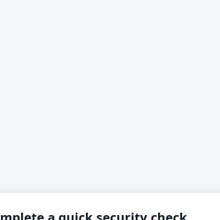
mplete a quick security check