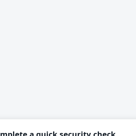
mplete a quick security check