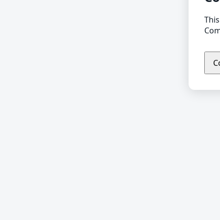
This
Comp
C