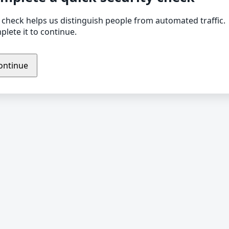
 check helps us distinguish people from automated traffic.
lete it to continue.
ontinue