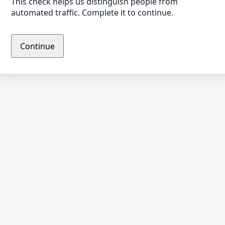
This check helps us distinguish people from
automated traffic. Complete it to continue.
Continue