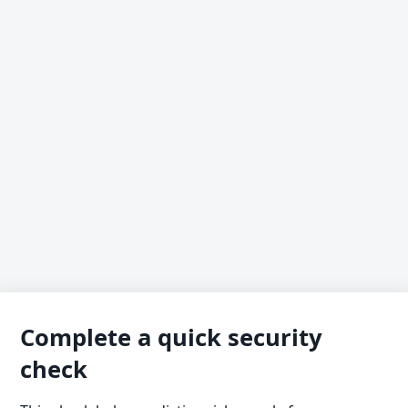
Complete a quick security
check