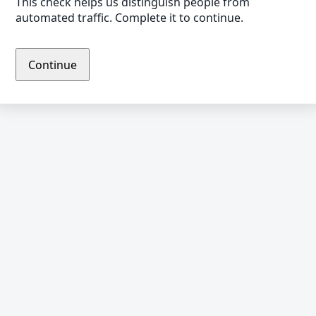
This check helps us distinguish people from
automated traffic. Complete it to continue.
Continue