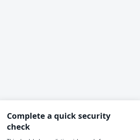
Complete a quick security
check