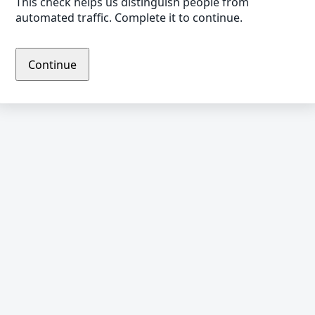
This check helps us distinguish people from
automated traffic. Complete it to continue.
Continue