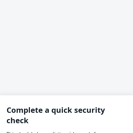
Complete a quick security
check