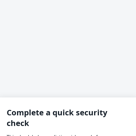
Complete a quick security
check