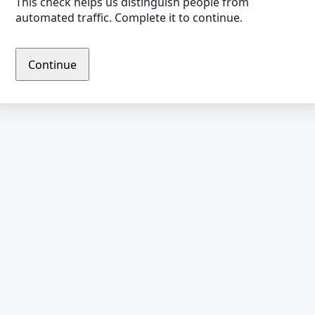
This check helps us distinguish people from
automated traffic. Complete it to continue.
Continue