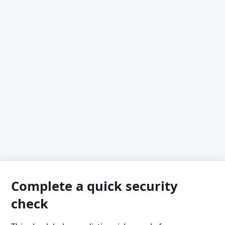
Complete a quick security
check