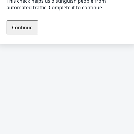
This check helps us distinguish people from
automated traffic. Complete it to continue.
Continue