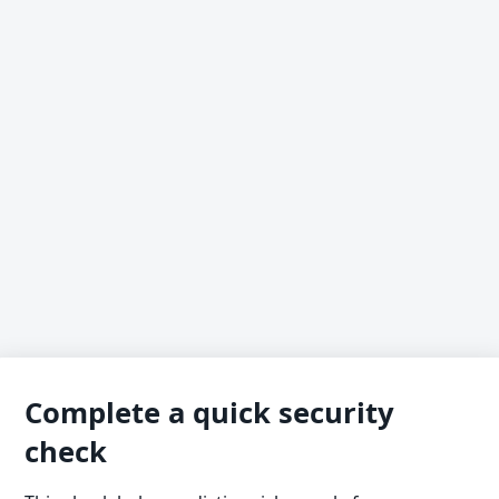
Complete a quick security
check