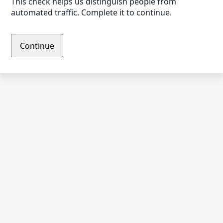
This check helps us distinguish people from
automated traffic. Complete it to continue.
Continue