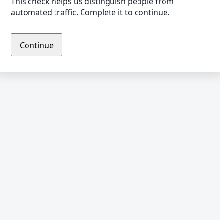
This check helps us distinguish people from
automated traffic. Complete it to continue.
Continue