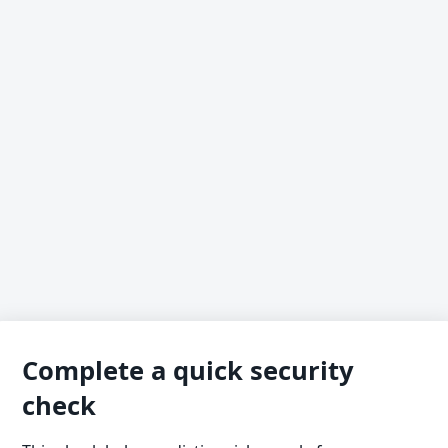
Complete a quick security
check