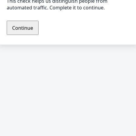
This check helps us distinguish people from
automated traffic. Complete it to continue.
Continue