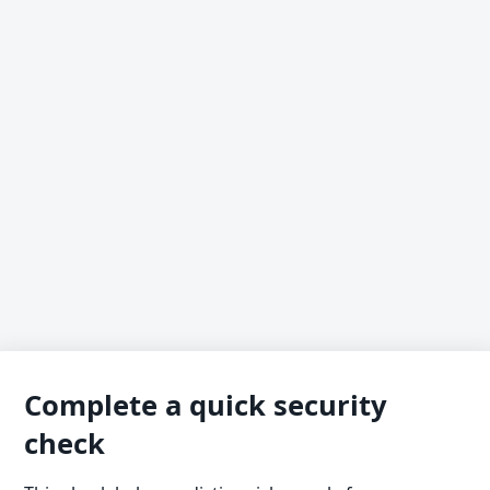
Complete a quick security
check