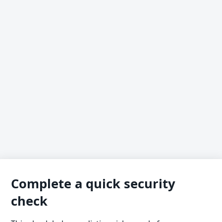
Complete a quick security
check