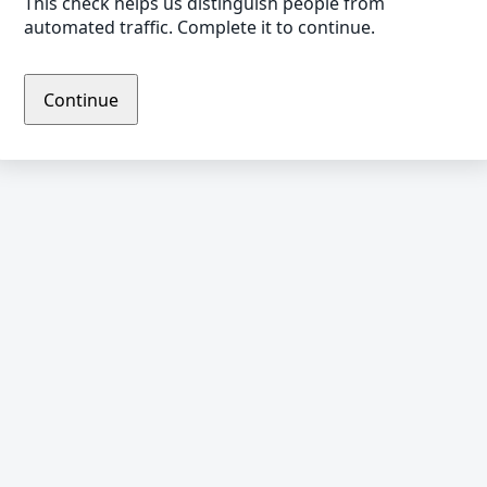
This check helps us distinguish people from
automated traffic. Complete it to continue.
Continue