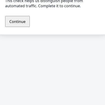
This check helps us distinguish people from
automated traffic. Complete it to continue.
Continue