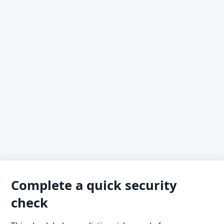
Complete a quick security
check