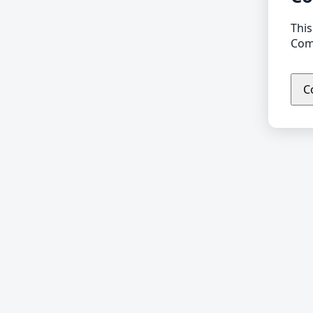
This
Comp
C