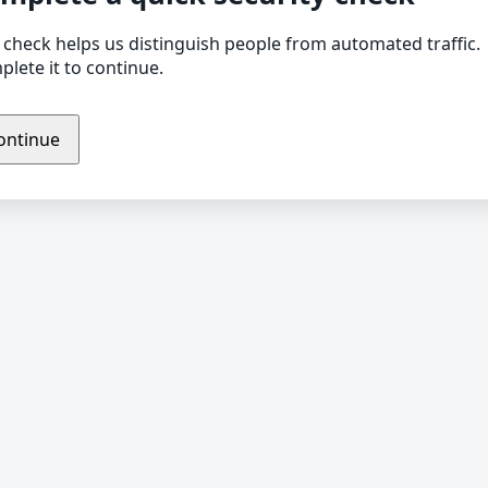
 check helps us distinguish people from automated traffic.
lete it to continue.
ontinue