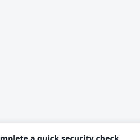
mplete a quick security check