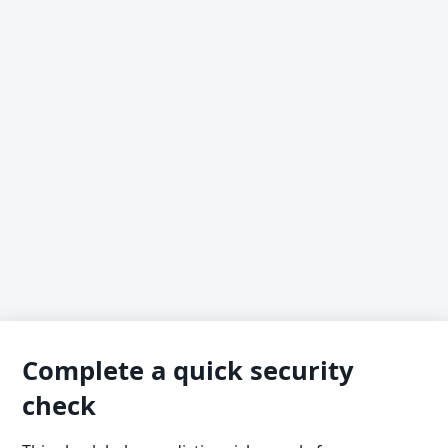
Complete a quick security
check