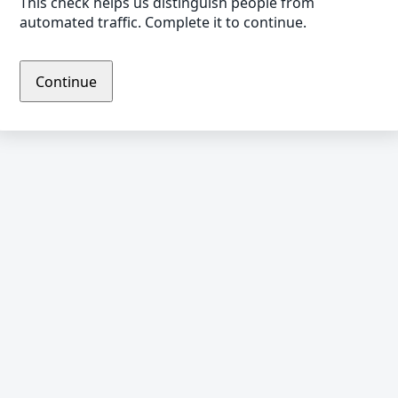
This check helps us distinguish people from
automated traffic. Complete it to continue.
Continue