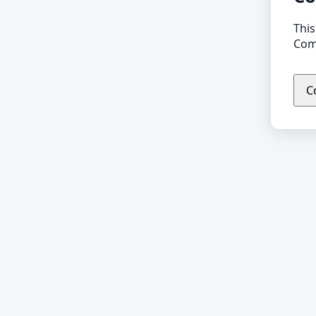
This
Comp
C