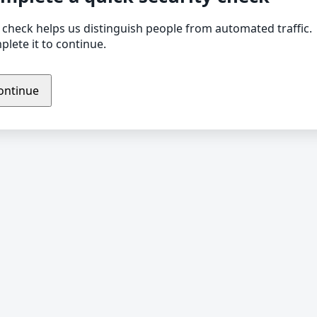
 check helps us distinguish people from automated traffic.
lete it to continue.
ontinue