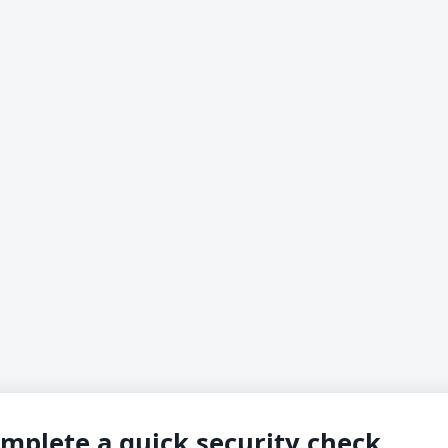
mplete a quick security check