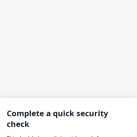
Complete a quick security
check