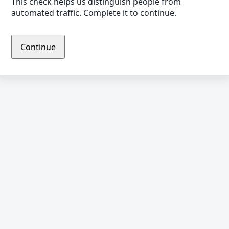
This check helps us distinguish people from
automated traffic. Complete it to continue.
Continue