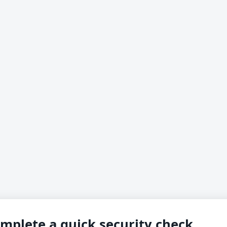
mplete a quick security check