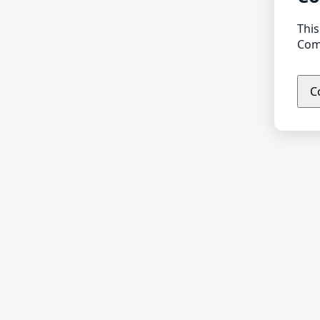
This
Comp
C