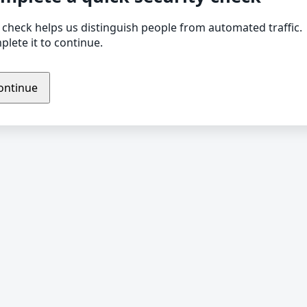
 check helps us distinguish people from automated traffic.
lete it to continue.
ontinue