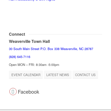
Connect
Weaverville Town Hall
30 South Main Street P.O. Box 338 Weaverville, NC 28787
(828) 645-7116
Open MON – FRI: 8:30am -5:00pm
EVENT CALENDAR
LATEST NEWS
CONTACT US
Facebook