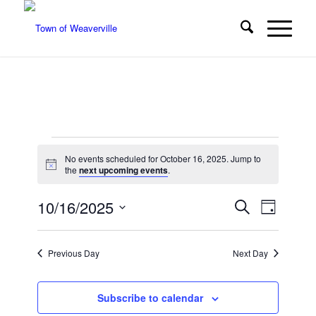
Events
No events scheduled for October 16, 2025. Jump to
for
Notice
the
next upcoming events
.
October
Events
Event
10/16/2025
Search
Day
Views
16,
Search
Select
Navigat
date.
and
2025
Previous Day
Next Day
Views
Navigatio
Subscribe to calendar