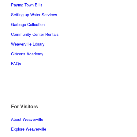
Paying Town Bills
Setting up Water Services
Garbage Collection
Community Center Rentals
Weaverville Library
Citizens Academy
FAQs
For Visitors
About Weaverville
Explore Weaverville