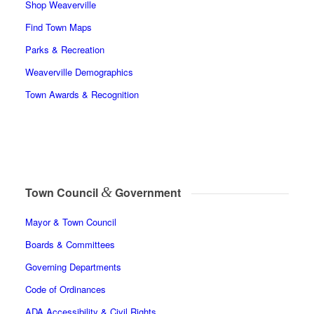
Shop Weaverville
Find Town Maps
Parks & Recreation
Weaverville Demographics
Town Awards & Recognition
&
Town Council
Government
Mayor & Town Council
Boards & Committees
Governing Departments
Code of Ordinances
ADA Accessibility & Civil Rights