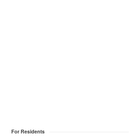
For Residents