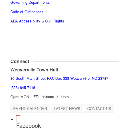
Governing Departments
Code of Ordinances
ADA Accessibility & Civil Rights
Connect
Weaverville Town Hall
30 South Main Street P.O. Box 338 Weaverville, NC 28787
(828) 645-7116
Open MON – FRI: 8:30am -5:00pm
EVENT CALENDAR
LATEST NEWS
CONTACT US
Facebook