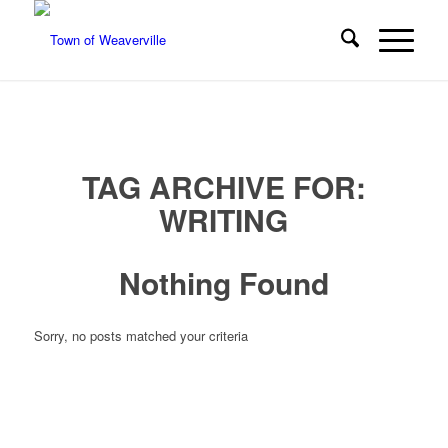
TAG ARCHIVE FOR:
WRITING
Nothing Found
Sorry, no posts matched your criteria