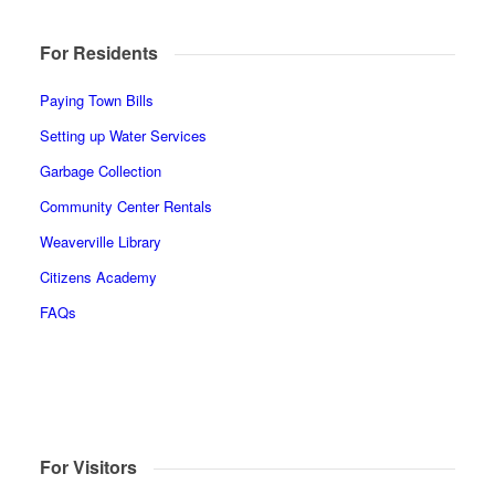
For Residents
Paying Town Bills
Setting up Water Services
Garbage Collection
Community Center Rentals
Weaverville Library
Citizens Academy
FAQs
For Visitors