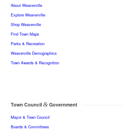
About Weaverville
Explore Weaverville
Shop Weaverville
Find Town Maps
Parks & Recreation
Weaverville Demographics
Town Awards & Recognition
&
Town Council
Government
Mayor & Town Council
Boards & Committees