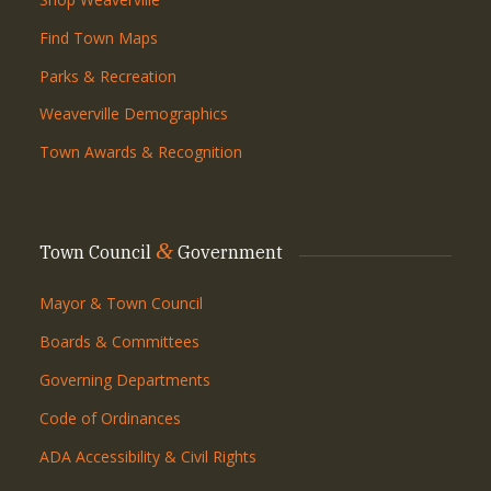
Find Town Maps
Parks & Recreation
Weaverville Demographics
Town Awards & Recognition
&
Town Council
Government
Mayor & Town Council
Boards & Committees
Governing Departments
Code of Ordinances
ADA Accessibility & Civil Rights