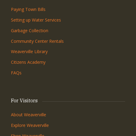
Paying Town Bills
Setting up Water Services
Garbage Collection
Community Center Rentals
Weaverville Library
Citizens Academy
FAQs
For Visitors
About Weaverville
Explore Weaverville
Shop Weaverville