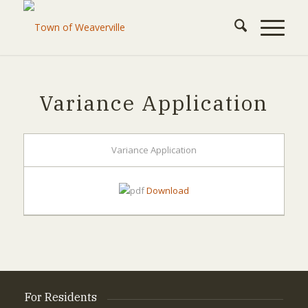
Variance Application
Variance Application
Download
For Residents