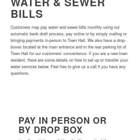
WATER & SEWER
BILLS
Customers may pay water and sewer bills monthly using our
automatic bank draft process, pay online or by simply mailing or
bringing payments in-person to Town Hall. We also have a drop-
boxes located at the main entrance and in the rear parking lot of
Town Hall for our customers’ convenience. If you are a new town
resident, there are some details on how to set up or transfer your
water services below. Feel free to give us a call if you have any
questions.
PAY IN PERSON OR
BY DROP BOX