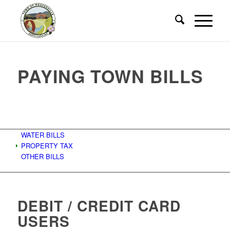
PAYING TOWN BILLS
WATER BILLS
PROPERTY TAX
OTHER BILLS
DEBIT / CREDIT CARD
USERS