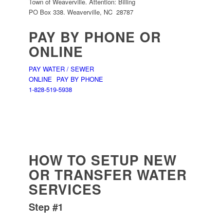
Town of Weaverville. Attention: Billing
PO Box 338. Weaverville, NC 28787
PAY BY PHONE OR
ONLINE
PAY WATER / SEWER
ONLINE
PAY BY PHONE
1-828-519-5938
HOW TO SETUP NEW
OR TRANSFER WATER
SERVICES
Step #1