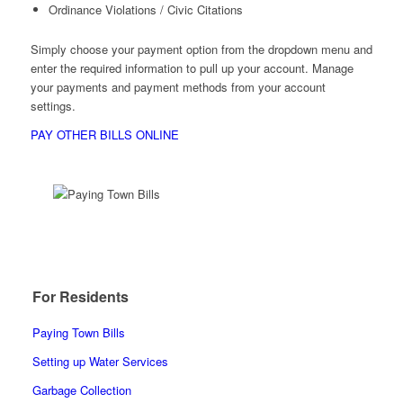
Ordinance Violations / Civic Citations
Simply choose your payment option from the dropdown menu and
enter the required information to pull up your account. Manage
your payments and payment methods from your account
settings.
PAY OTHER BILLS ONLINE
For Residents
Paying Town Bills
Setting up Water Services
Garbage Collection