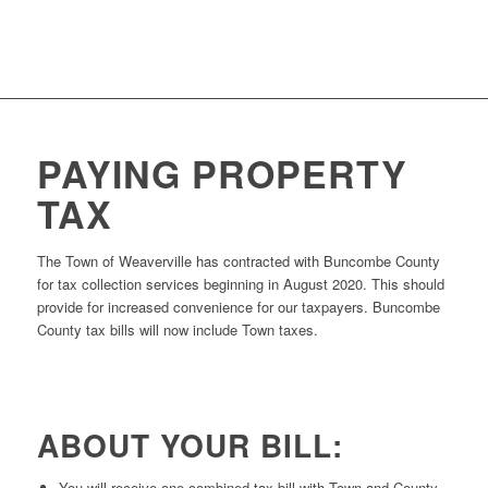
PAYING PROPERTY
TAX
The Town of Weaverville has contracted with Buncombe County
for tax collection services beginning in August 2020. This should
provide for increased convenience for our taxpayers. Buncombe
County tax bills will now include Town taxes.
ABOUT YOUR BILL:
You will receive one combined tax bill with Town and County