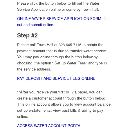
Please click the button below to fill out the Water
Service Application online or come by Town Hall.
ONLINE WATER SERVICE APPLICATION FORM- fill
out and submit online
Step #2
Please call Town Hall at 828-645-7116 to obtain the
payment amount that is due to transfer water service.
You may pay online through the button below by
choosing the option “ Set up Water Fees” and type in
the service address.
PAY DEPOSIT AND SERVICE FEES ONLINE
**After you receive your first bill via paper, you can
create a customer account through the button below.
This online account allows you to view account balance,
set up e-statements, view past bills & ability to pay
online.
ACCESS WATER ACCOUNT PORTAL