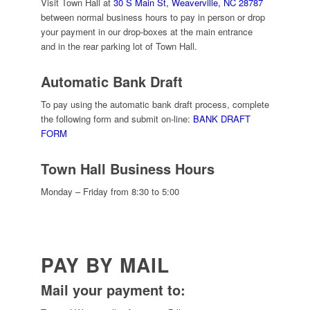
Visit Town Hall at
30 S Main St, Weaverville, NC 28787
between normal business hours to pay in person or drop
your payment in our drop-boxes at the main entrance
and in the rear parking lot of Town Hall.
Automatic Bank Draft
To pay using the automatic bank draft process, complete
the following form and submit on-line:
BANK DRAFT
FORM
Town Hall Business Hours
Monday – Friday from 8:30 to 5:00
PAY BY MAIL
Mail your payment to: