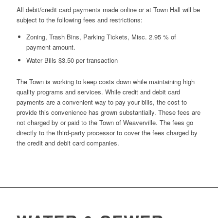
All debit/credit card payments made online or at Town Hall will be
subject to the following fees and restrictions:
Zoning, Trash Bins, Parking Tickets, Misc. 2.95 % of
payment amount.
Water Bills $3.50 per transaction
The Town is working to keep costs down while maintaining high
quality programs and services. While credit and debit card
payments are a convenient way to pay your bills, the cost to
provide this convenience has grown substantially. These fees are
not charged by or paid to the Town of Weaverville. The fees go
directly to the third-party processor to cover the fees charged by
the credit and debit card companies.