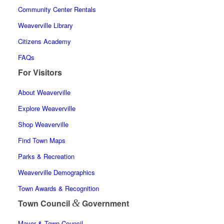
Community Center Rentals
Weaverville Library
Citizens Academy
FAQs
For Visitors
About Weaverville
Explore Weaverville
Shop Weaverville
Find Town Maps
Parks & Recreation
Weaverville Demographics
Town Awards & Recognition
&
Town Council
Government
Mayor & Town Council