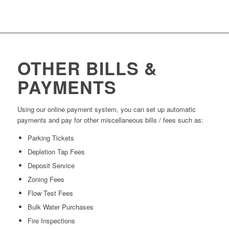
OTHER BILLS &
PAYMENTS
Using our online payment system, you can set up automatic
payments and pay for other miscellaneous bills / fees such as:
Parking Tickets
Depletion Tap Fees
Deposit Service
Zoning Fees
Flow Test Fees
Bulk Water Purchases
Fire Inspections