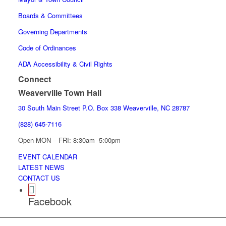
Boards & Committees
Governing Departments
Code of Ordinances
ADA Accessibility & Civil Rights
Connect
Weaverville Town Hall
30 South Main Street P.O. Box 338 Weaverville, NC 28787
(828) 645-7116
Open MON – FRI: 8:30am -5:00pm
EVENT CALENDAR
LATEST NEWS
CONTACT US
Facebook