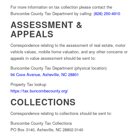
For more information on tax collection please contact the
Buncombe County Tax Department by calling:
(828) 250-4910
ASSESSMENT &
APPEALS
Correspondence relating to the assessment of real estate, motor
vehicle values, mobile home valuation, and any other concerns or
appeals in value assessment should be sent to:
Buncombe County Tax Department (physical location)
94 Coxe Avenue, Asheville, NC 28801
Property Tax lookup
https://tax.buncombecounty.org/
COLLECTIONS
Correspondence relating to collections should be sent to:
Buncombe County Tax Collections
PO Box 3140, Asheville, NC 28802-3140