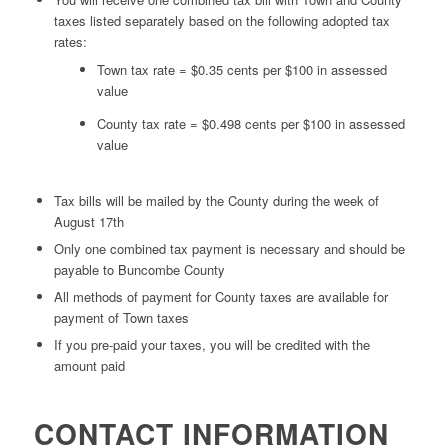
taxes listed separately based on the following adopted tax
rates:
Town tax rate = $0.35 cents per $100 in assessed
value
County tax rate = $0.498 cents per $100 in assessed
value
Tax bills will be mailed by the County during the week of
August 17th
Only one combined tax payment is necessary and should be
payable to Buncombe County
All methods of payment for County taxes are available for
payment of Town taxes
If you pre-paid your taxes, you will be credited with the
amount paid
CONTACT INFORMATION