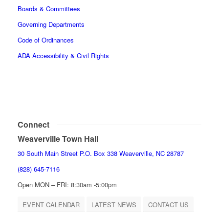
Boards & Committees
Governing Departments
Code of Ordinances
ADA Accessibility & Civil Rights
Connect
Weaverville Town Hall
30 South Main Street P.O. Box 338 Weaverville, NC 28787
(828) 645-7116
Open MON – FRI: 8:30am -5:00pm
EVENT CALENDAR
LATEST NEWS
CONTACT US