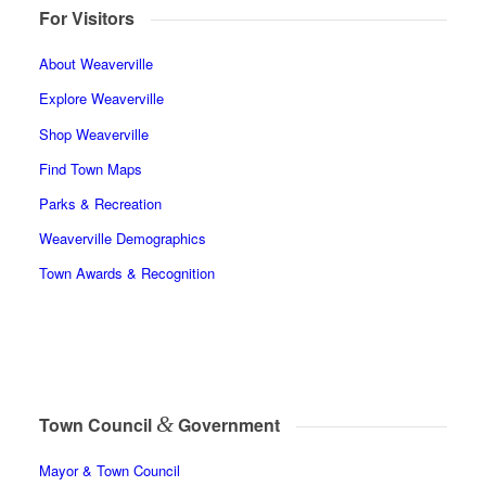
For Visitors
About Weaverville
Explore Weaverville
Shop Weaverville
Find Town Maps
Parks & Recreation
Weaverville Demographics
Town Awards & Recognition
&
Town Council
Government
Mayor & Town Council