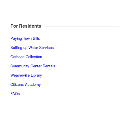
For Residents
Paying Town Bills
Setting up Water Services
Garbage Collection
Community Center Rentals
Weaverville Library
Citizens Academy
FAQs