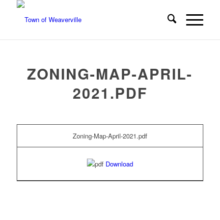
ZONING-MAP-APRIL-
2021.PDF
Zoning-Map-April-2021.pdf
Download