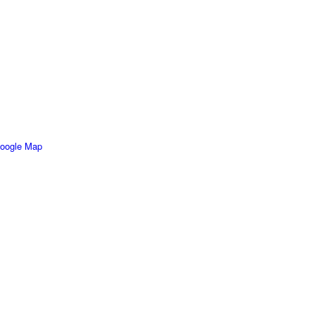
oogle Map