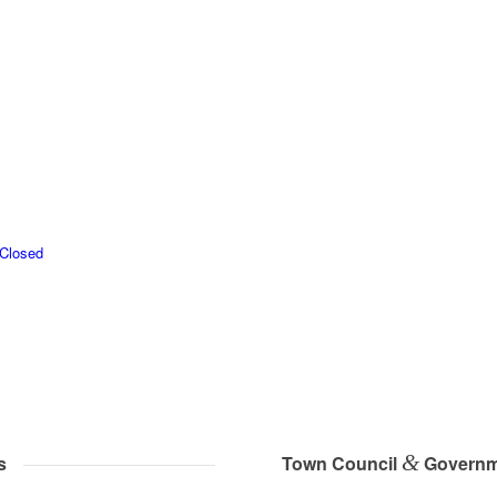
 Closed
&
s
Town Council
Governm