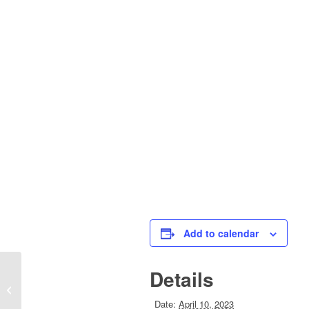
Add to calendar
Details
Good Friday Holiday – Town Offices
Closed
Date:
April 10, 2023