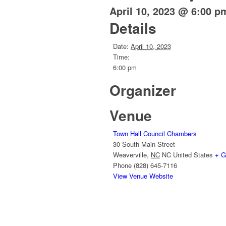
April 10, 2023 @ 6:00 p
Details
Date:
April 10, 2023
Time:
6:00 pm
Organizer
Venue
Town Hall Council Chambers
30 South Main Street
Weaverville
,
NC
NC
United States
+ G
Phone
(828) 645-7116
View Venue Website