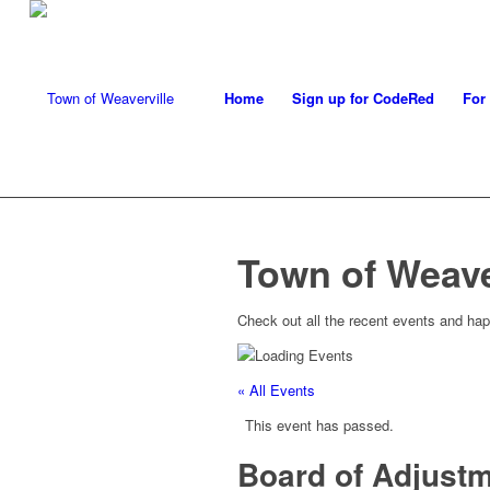
Home
Sign up for CodeRed
For
Town of Weave
Check out all the recent events and hap
« All Events
This event has passed.
Board of Adjust