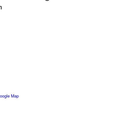
m
oogle Map