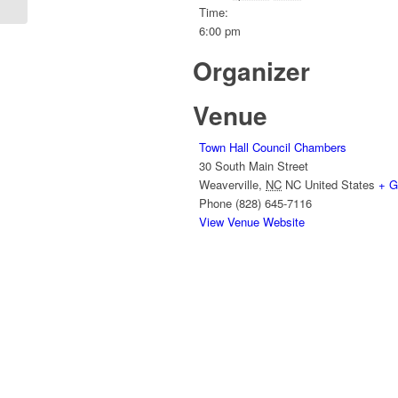
Time:
6:00 pm
Organizer
Venue
Town Hall Council Chambers
30 South Main Street
Weaverville
,
NC
NC
United States
+ G
Phone
(828) 645-7116
View Venue Website