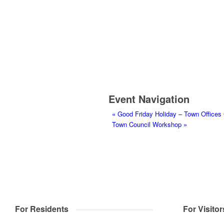
Event Navigation
«
Good Friday Holiday – Town Offices
Town Council Workshop
»
For Residents
For Visitor