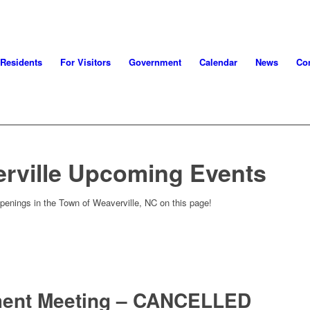
 Residents
For Visitors
Government
Calendar
News
Con
rville Upcoming Events
penings in the Town of Weaverville, NC on this page!
ment Meeting – CANCELLED