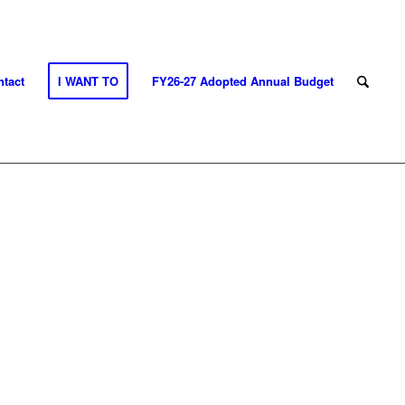
tact
I WANT TO
FY26-27 Adopted Annual Budget