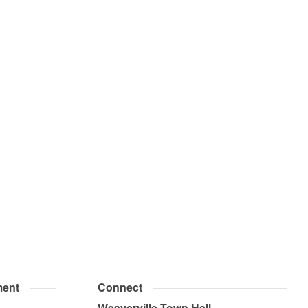
ent
Connect
Weaverville Town Hall