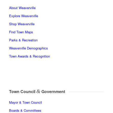
About Weaverville
Explore Weaverville
Shop Weaverville
Find Town Maps
Parks & Recreation
Weaverville Demographics
Town Awards & Recognition
&
Town Council
Government
Mayor & Town Council
Boards & Committees