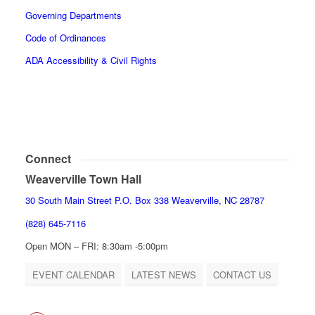
Governing Departments
Code of Ordinances
ADA Accessibility & Civil Rights
Connect
Weaverville Town Hall
30 South Main Street P.O. Box 338 Weaverville, NC 28787
(828) 645-7116
Open MON – FRI: 8:30am -5:00pm
EVENT CALENDAR
LATEST NEWS
CONTACT US