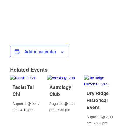
Add to calendar
Related Events
Taoist Tai
Astrology
Dry Ridge
Chi
Club
Historical
August 6 @ 2:15
August 6 @ 5:30
Event
pm
-
4:15 pm
pm
-
7:30 pm
August 6 @ 7:00
pm
-
8:30 pm