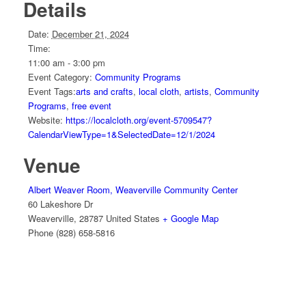
Details
Date:
December 21, 2024
Time:
11:00 am - 3:00 pm
Event Category:
Community Programs
Event Tags:
arts and crafts
,
local cloth
,
artists
,
Community
Programs
,
free event
Website:
https://localcloth.org/event-5709547?
CalendarViewType=1&SelectedDate=12/1/2024
Venue
Albert Weaver Room, Weaverville Community Center
60 Lakeshore Dr
Weaverville
,
28787
United States
+ Google Map
Phone
(828) 658-5816