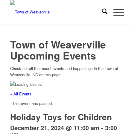
Town of Weaverville
Upcoming Events
Check out all the recent events and happenings in the Town of
Weaverville, NC on this page!
« All Events
This event has passed.
Holiday Toys for Children
December 21, 2024 @ 11:00 am
-
3:00