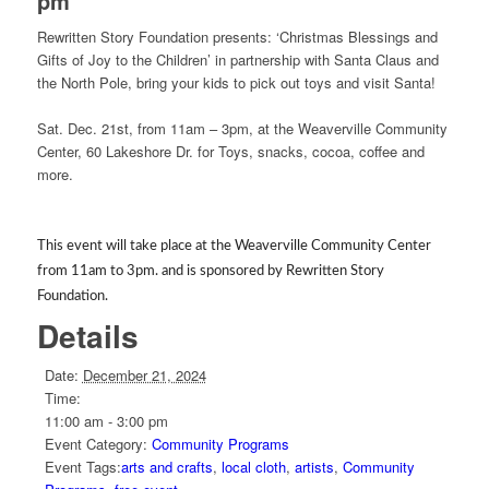
pm
Rewritten Story Foundation presents: ‘Christmas Blessings and
Gifts of Joy to the Children’ in partnership with Santa Claus and
the North Pole, bring your kids to pick out toys and visit Santa!
Sat. Dec. 21st, from 11am – 3pm, at the Weaverville Community
Center, 60 Lakeshore Dr. for Toys, snacks, cocoa, coffee and
more.
This event will take place at the Weaverville Community Center
from 11am to 3pm. and is sponsored by Rewritten Story
Foundation.
Details
Date:
December 21, 2024
Time:
11:00 am - 3:00 pm
Event Category:
Community Programs
Event Tags:
arts and crafts
,
local cloth
,
artists
,
Community