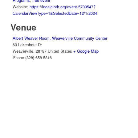
Programs
,
free event
Website:
https://localcloth.org/event-5709547?
CalendarViewType=1&SelectedDate=12/1/2024
Venue
Albert Weaver Room, Weaverville Community Center
60 Lakeshore Dr
Weaverville
,
28787
United States
+ Google Map
Phone
(828) 658-5816