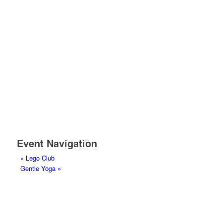
Event Navigation
«
Lego Club
Gentle Yoga
»