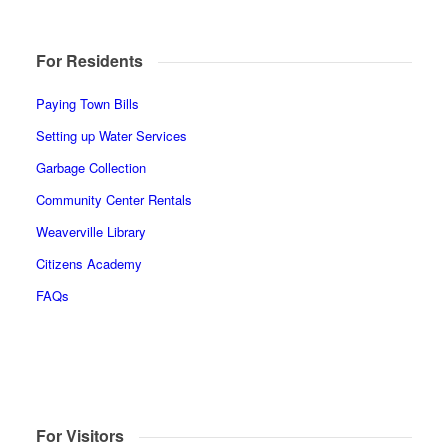
For Residents
Paying Town Bills
Setting up Water Services
Garbage Collection
Community Center Rentals
Weaverville Library
Citizens Academy
FAQs
For Visitors