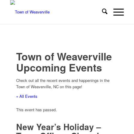
Town of Weaverville
Upcoming Events
Check out all the recent events and happenings in the
Town of Weaverville, NC on this page!
« All Events
This event has passed.
New Year’s Holiday –