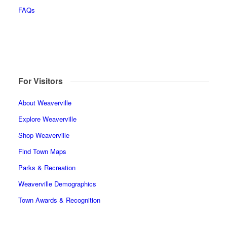
FAQs
For Visitors
About Weaverville
Explore Weaverville
Shop Weaverville
Find Town Maps
Parks & Recreation
Weaverville Demographics
Town Awards & Recognition