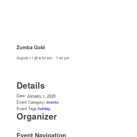
Zumba Gold
August 11 @ 6:00 pm
-
7:00 pm
Details
Date:
January 1, 2025
Event Category:
events
Event Tags:
holiday
Organizer
Event Navigation