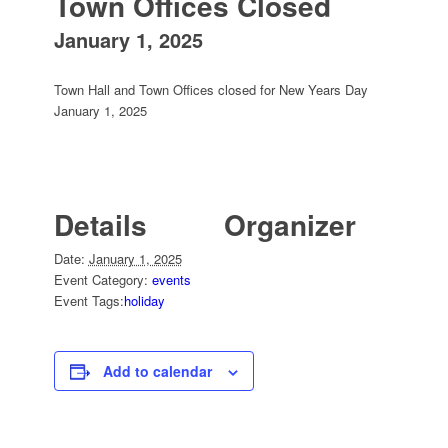
Town Offices Closed
January 1, 2025
Town Hall and Town Offices closed for New Years Day
January 1, 2025
Details
Organizer
Date:
January 1, 2025
Event Category:
events
Event Tags:
holiday
Add to calendar