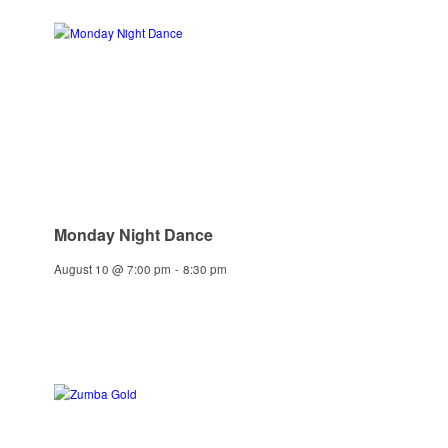
Monday Night Dance
August 10 @ 7:00 pm
-
8:30 pm