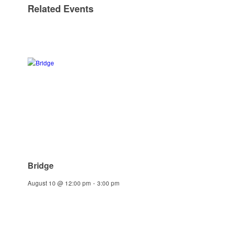
Related Events
Bridge
August 10 @ 12:00 pm
-
3:00 pm