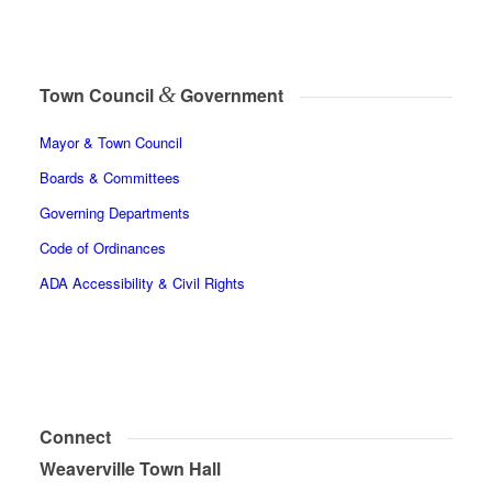
&
Town Council
Government
Mayor & Town Council
Boards & Committees
Governing Departments
Code of Ordinances
ADA Accessibility & Civil Rights
Connect
Weaverville Town Hall