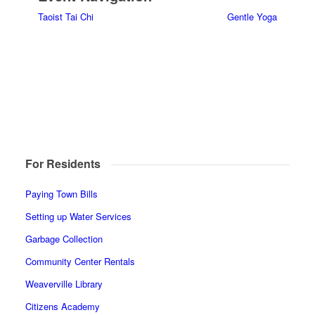
Taoist Tai Chi
Gentle Yoga
For Residents
Paying Town Bills
Setting up Water Services
Garbage Collection
Community Center Rentals
Weaverville Library
Citizens Academy