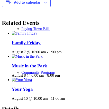
Add to calendar
Related Events
Paying Town Bills
Family Friday
August 7 @ 10:00 am
-
1:00 pm
Music in the Park
Community Programs
August 8 @ 6:00 pm
-
8:00 pm
Your Yoga
August 10 @ 10:00 am
-
11:00 am
Details