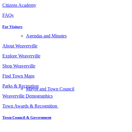
Citizens Academy
FAQs
For Visitors
Agendas and Minutes
About Weaverville
Explore Weaverville
Shop Weaverville
Find Town Maps
Parks & Recreation
Mayor and Town Council
Weaverville Demographics
Town Awards & Recognition
Town Council
&
Government