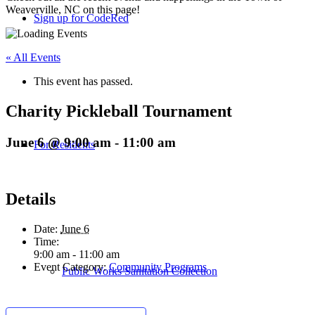
Weaverville, NC on this page!
Sign up for CodeRed
« All Events
This event has passed.
Charity Pickleball Tournament
June 6 @ 9:00 am
-
11:00 am
For Residents
Details
Date:
June 6
Time:
9:00 am - 11:00 am
Event Category:
Community Programs
Public Works Sanitation Collection