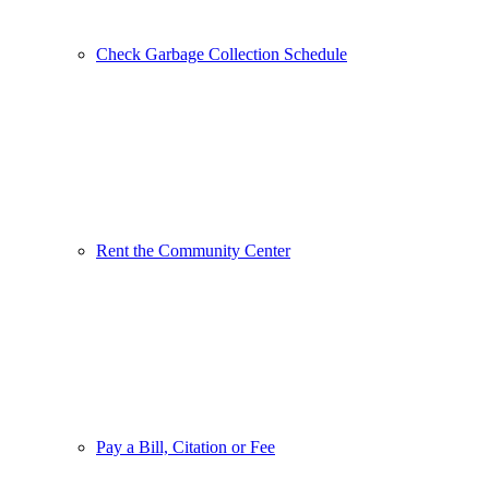
Check Garbage Collection Schedule
Rent the Community Center
Pay a Bill, Citation or Fee