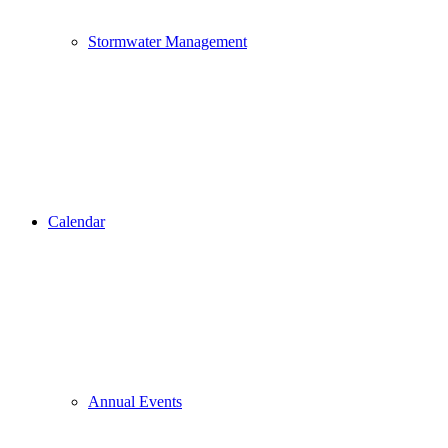
Stormwater Management
Calendar
Annual Events