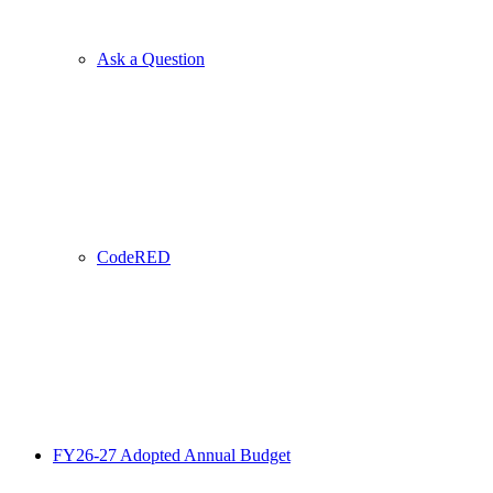
Ask a Question
CodeRED
FY26-27 Adopted Annual Budget