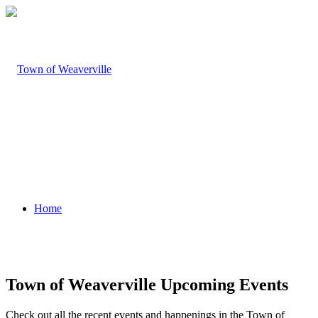
Home
Town of Weaverville Upcoming Events
Check out all the recent events and happenings in the Town of