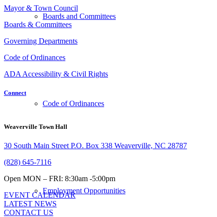
Mayor & Town Council
Boards and Committees
Boards & Committees
Governing Departments
Code of Ordinances
ADA Accessibility & Civil Rights
Connect
Code of Ordinances
Weaverville Town Hall
30 South Main Street P.O. Box 338 Weaverville, NC 28787
(828) 645-7116
Open MON – FRI: 8:30am -5:00pm
Employment Opportunities
EVENT CALENDAR
LATEST NEWS
CONTACT US