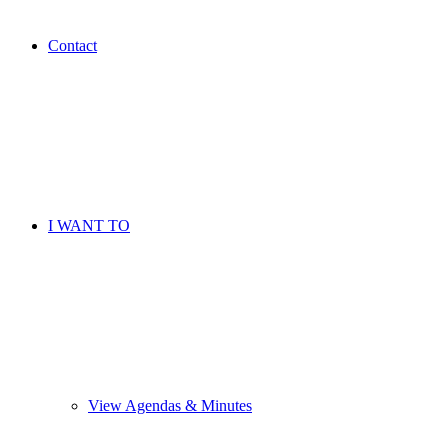
Contact
I WANT TO
View Agendas & Minutes