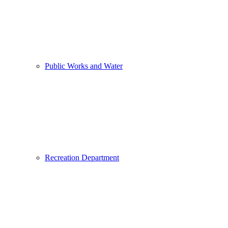
Public Works and Water
Recreation Department