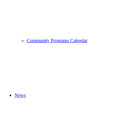
Community Programs Calendar
News