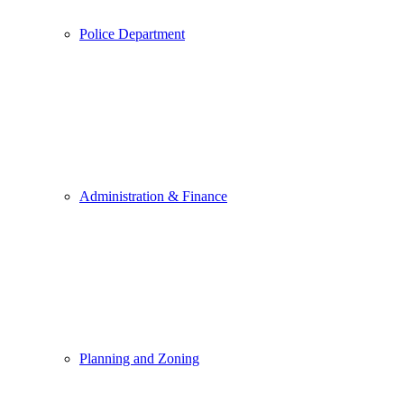
Police Department
Administration & Finance
Planning and Zoning