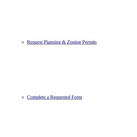
Request Planning & Zoning Permits
Complete a Requested Form