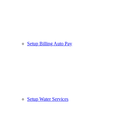
Setup Billing Auto Pay
Setup Water Services