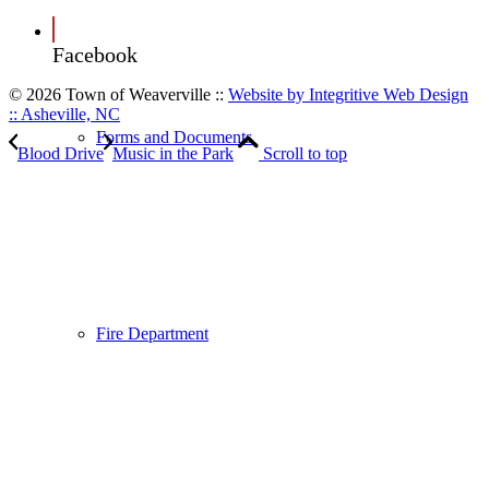
Facebook
© 2026 Town of Weaverville
::
Website by Integritive Web Design
:: Asheville, NC
Forms and Documents
Blood Drive
Music in the Park
Scroll to top
Fire Department