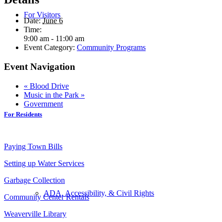
For Visitors
Date:
June 6
Time:
9:00 am - 11:00 am
Event Category:
Community Programs
Event Navigation
«
Blood Drive
Music in the Park
»
Government
For Residents
Paying Town Bills
Setting up Water Services
Garbage Collection
ADA, Accessibility, & Civil Rights
Community Center Rentals
Weaverville Library