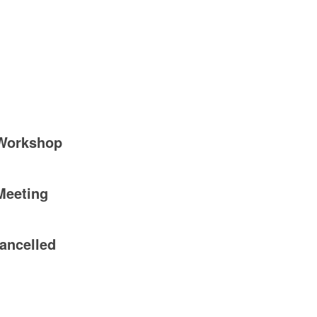
 Workshop
Meeting
ancelled