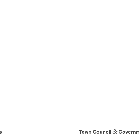
&
s
Town Council
Governm