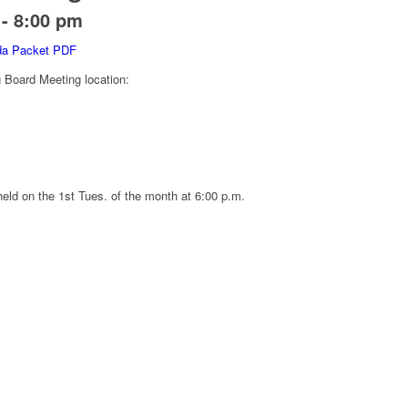
-
8:00 pm
nda Packet PDF
oard Meeting location:
eld on the 1st Tues. of the month at 6:00 p.m.