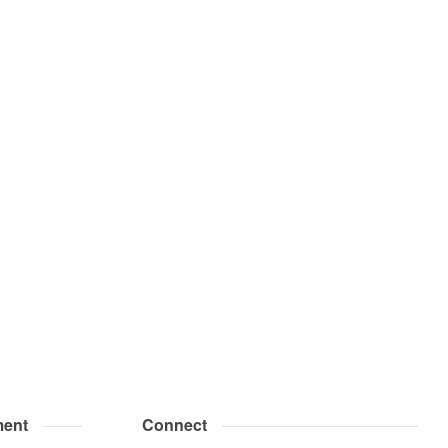
ent
Connect