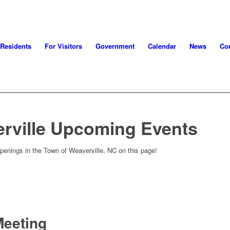
 Residents
For Visitors
Government
Calendar
News
Con
rville Upcoming Events
penings in the Town of Weaverville, NC on this page!
Meeting