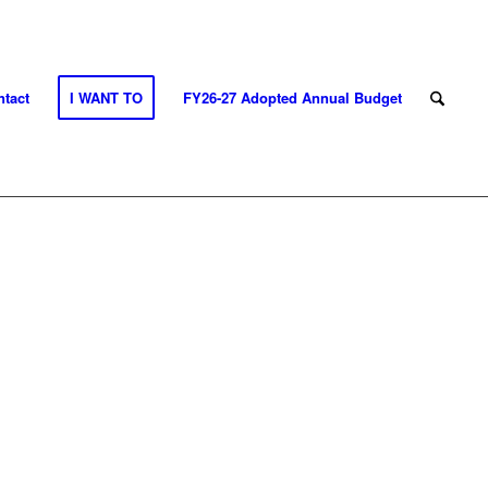
tact
I WANT TO
FY26-27 Adopted Annual Budget