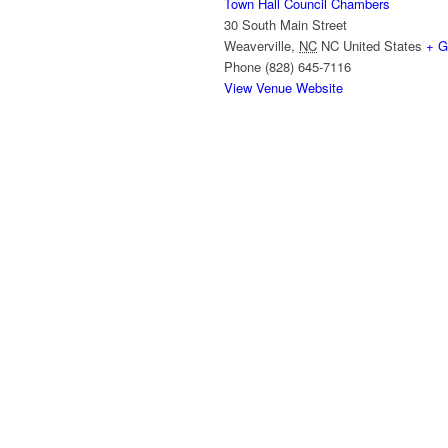
Town Hall Council Chambers
30 South Main Street
Weaverville
,
NC
NC
United States
+ G
Phone
(828) 645-7116
View Venue Website