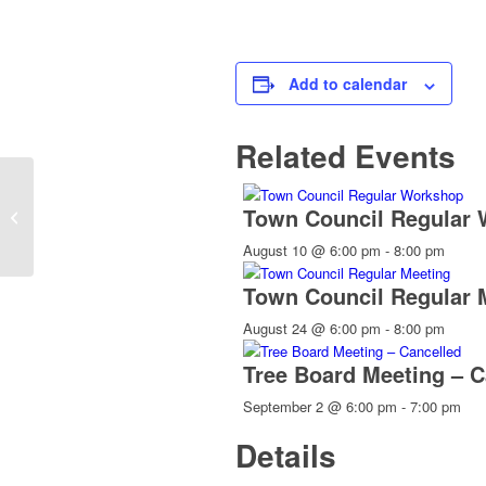
Add to calendar
Related Events
Town Council Regular
Genealogy
August 10 @ 6:00 pm
-
8:00 pm
Town Council Regular 
August 24 @ 6:00 pm
-
8:00 pm
Tree Board Meeting – C
September 2 @ 6:00 pm
-
7:00 pm
Details