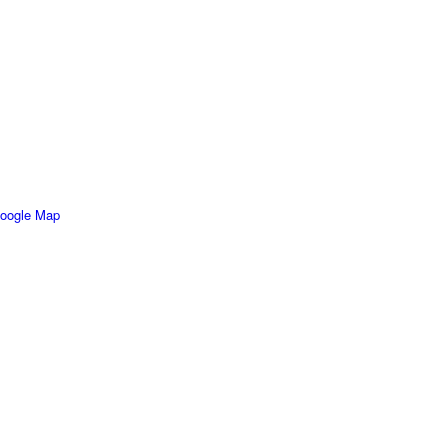
oogle Map