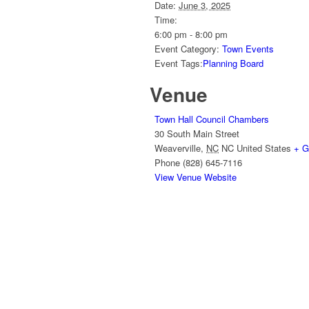
Date:
June 3, 2025
Time:
6:00 pm - 8:00 pm
Event Category:
Town Events
Event Tags:
Planning Board
Venue
Town Hall Council Chambers
30 South Main Street
Weaverville
,
NC
NC
United States
+ G
Phone
(828) 645-7116
View Venue Website