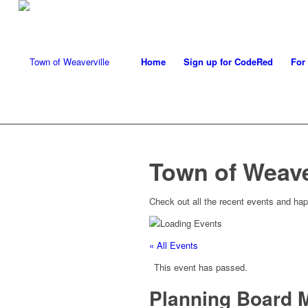
Home
Sign up for CodeRed
For
Town of Weave
Check out all the recent events and hap
« All Events
This event has passed.
Planning Board 