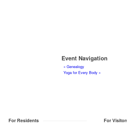
Event Navigation
«
Genealogy
Yoga for Every Body
»
For Residents
For Visitor