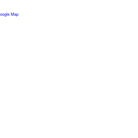
oogle Map