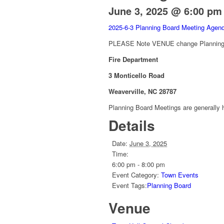
June 3, 2025 @ 6:00 pm
2025-6-3 Planning Board Meeting Age
PLEASE Note VENUE change Planning B
Fire Department
3 Monticello Road
Weaverville, NC 28787
Planning Board Meetings are generally h
Details
Date:
June 3, 2025
Time:
6:00 pm - 8:00 pm
Event Category:
Town Events
Event Tags:
Planning Board
Venue