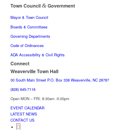
&
Town Council
Government
Mayor & Town Council
Boards & Committees
Governing Departments
Code of Ordinances
ADA Accessibility & Civil Rights
Connect
Weaverville Town Hall
30 South Main Street P.O. Box 338 Weaverville, NC 28787
(828) 645-7116
Open MON – FRI: 8:30am -5:00pm
EVENT CALENDAR
LATEST NEWS
CONTACT US