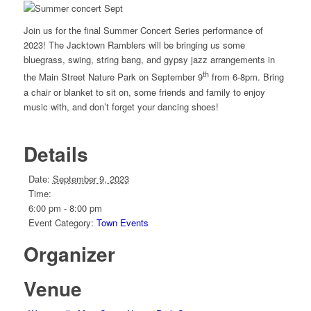
Join us for the final Summer Concert Series performance of
2023! The Jacktown Ramblers will be bringing us some
bluegrass, swing, string bang, and gypsy jazz arrangements in
th
the Main Street Nature Park on September 9
from 6-8pm. Bring
a chair or blanket to sit on, some friends and family to enjoy
music with, and don’t forget your dancing shoes!
Details
Date:
September 9, 2023
Time:
6:00 pm - 8:00 pm
Event Category:
Town Events
Organizer
Venue