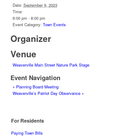
Date:
September 9, 2023
Time:
6:00 pm - 8:00 pm
Event Category:
Town Events
Organizer
Venue
Weaverville Main Street Nature Park Stage
Event Navigation
«
Planning Board Meeting
Weaverville’s Patriot Day Observance
»
For Residents
Paying Town Bills