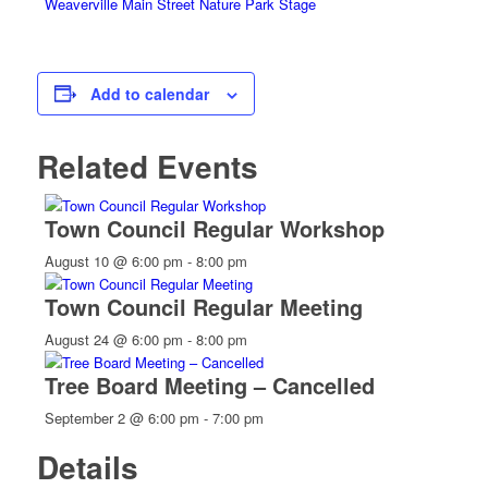
Weaverville Main Street Nature Park Stage
Add to calendar
Related Events
Town Council Regular Workshop
August 10 @ 6:00 pm
-
8:00 pm
Town Council Regular Meeting
August 24 @ 6:00 pm
-
8:00 pm
Tree Board Meeting – Cancelled
September 2 @ 6:00 pm
-
7:00 pm
Details