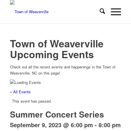
Town of Weaverville
Upcoming Events
Check out all the recent events and happenings in the Town of
Weaverville, NC on this page!
« All Events
This event has passed.
Summer Concert Series
September 9, 2023 @ 6:00 pm
-
8:00 pm