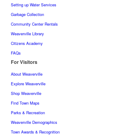
Setting up Water Services
Garbage Collection
Community Center Rentals
Weaverville Library
Citizens Academy
FAQs
For Visitors
About Weaverville
Explore Weaverville
Shop Weaverville
Find Town Maps
Parks & Recreation
Weaverville Demographics
Town Awards & Recognition