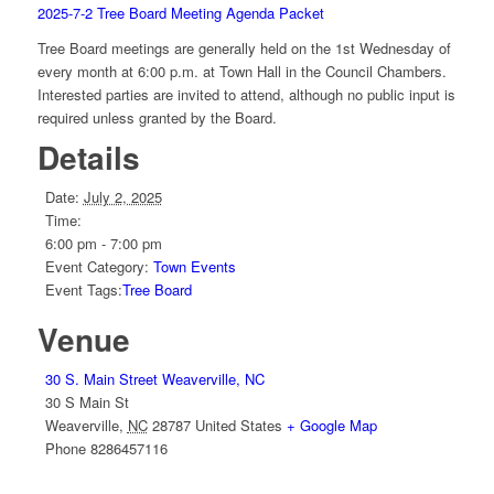
2025-7-2 Tree Board Meeting Agenda Packet
Tree Board meetings are generally held on the 1st Wednesday of
every month at 6:00 p.m. at Town Hall in the Council Chambers.
Interested parties are invited to attend, although no public input is
required unless granted by the Board.
Details
Date:
July 2, 2025
Time:
6:00 pm - 7:00 pm
Event Category:
Town Events
Event Tags:
Tree Board
Venue
30 S. Main Street Weaverville, NC
30 S Main St
Weaverville
,
NC
28787
United States
+ Google Map
Phone
8286457116