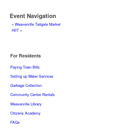
Event Navigation
«
Weaverville Tailgate Market
HIIT
»
For Residents
Paying Town Bills
Setting up Water Services
Garbage Collection
Community Center Rentals
Weaverville Library
Citizens Academy
FAQs