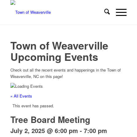
Town of Weaverville
Upcoming Events
Check out all the recent events and happenings in the Town of
Weaverville, NC on this page!
« All Events
This event has passed.
Tree Board Meeting
July 2, 2025 @ 6:00 pm
-
7:00 pm