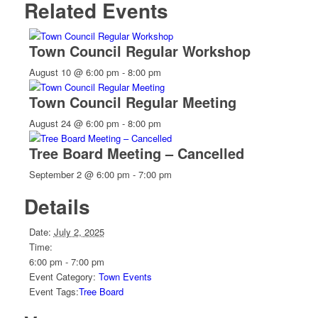
Related Events
Town Council Regular Workshop
August 10 @ 6:00 pm
-
8:00 pm
Town Council Regular Meeting
August 24 @ 6:00 pm
-
8:00 pm
Tree Board Meeting – Cancelled
September 2 @ 6:00 pm
-
7:00 pm
Details
Date:
July 2, 2025
Time:
6:00 pm - 7:00 pm
Event Category:
Town Events
Event Tags:
Tree Board