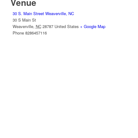
Venue
30 S. Main Street Weaverville, NC
30 S Main St
Weaverville
,
NC
28787
United States
+ Google Map
Phone
8286457116