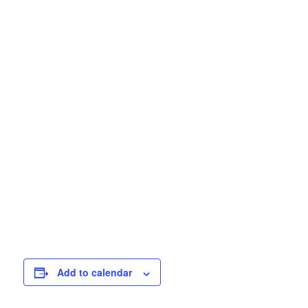
Add to calendar