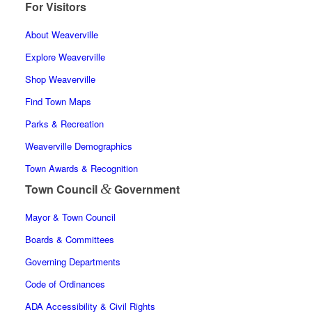
For Visitors
About Weaverville
Explore Weaverville
Shop Weaverville
Find Town Maps
Parks & Recreation
Weaverville Demographics
Town Awards & Recognition
&
Town Council
Government
Mayor & Town Council
Boards & Committees
Governing Departments
Code of Ordinances
ADA Accessibility & Civil Rights