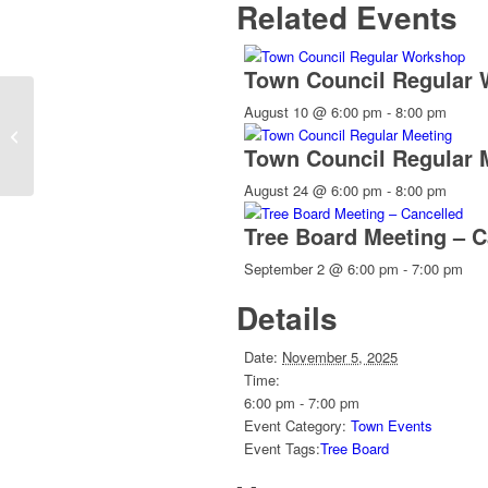
Related Events
Town Council Regular
August 10 @ 6:00 pm
-
8:00 pm
Weaverville Tailgate Market
Town Council Regular 
August 24 @ 6:00 pm
-
8:00 pm
Tree Board Meeting – C
September 2 @ 6:00 pm
-
7:00 pm
Details
Date:
November 5, 2025
Time:
6:00 pm - 7:00 pm
Event Category:
Town Events
Event Tags:
Tree Board