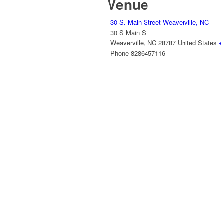
Venue
30 S. Main Street Weaverville, NC
30 S Main St
Weaverville
,
NC
28787
United States
Phone
8286457116