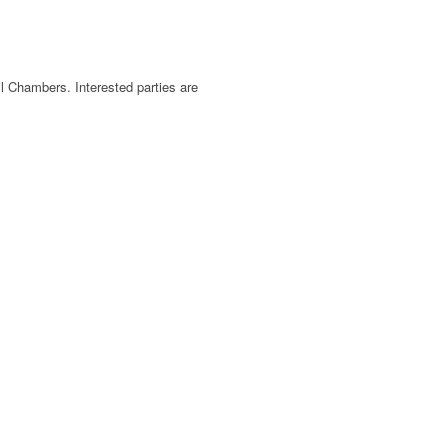
l Chambers. Interested parties are