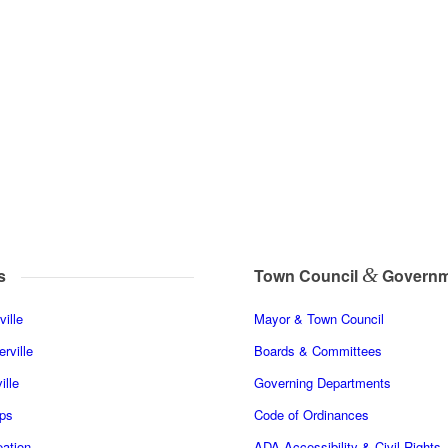
&
s
Town Council
Governm
ille
Mayor & Town Council
rville
Boards & Committees
ille
Governing Departments
ps
Code of Ordinances
ation
ADA Accessibility & Civil Rights