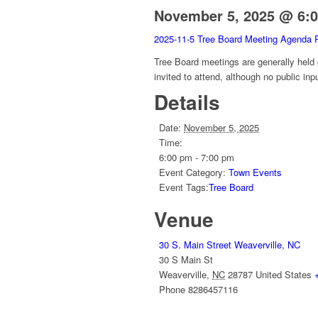
November 5, 2025 @ 6:
2025-11-5 Tree Board Meeting Agenda 
Tree Board meetings are generally held
invited to attend, although no public inp
Details
Date:
November 5, 2025
Time:
6:00 pm - 7:00 pm
Event Category:
Town Events
Event Tags:
Tree Board
Venue
30 S. Main Street Weaverville, NC
30 S Main St
Weaverville
,
NC
28787
United States
Phone
8286457116