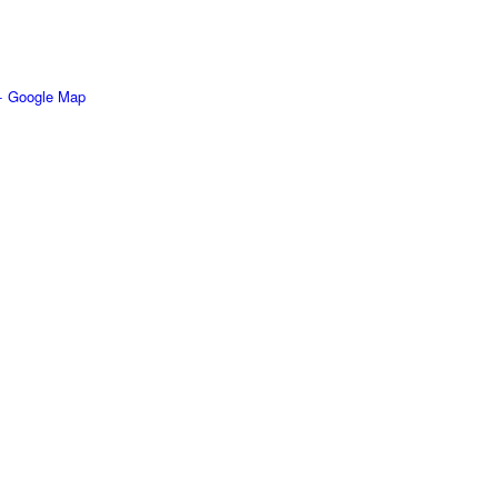
+ Google Map