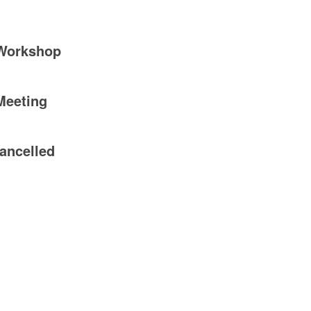
 Workshop
Meeting
ancelled