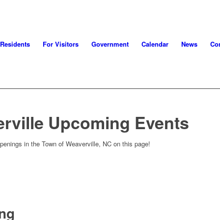
 Residents
For Visitors
Government
Calendar
News
Con
rville Upcoming Events
penings in the Town of Weaverville, NC on this page!
ing