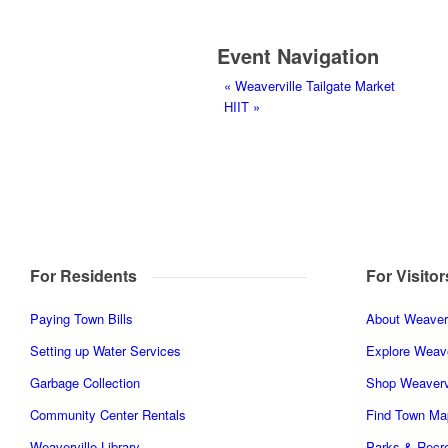
Event Navigation
«
Weaverville Tailgate Market
HIIT
»
For Residents
For Visitor
Paying Town Bills
About Weaverv
Setting up Water Services
Explore Weave
Garbage Collection
Shop Weaverv
Community Center Rentals
Find Town Ma
Weaverville Library
Parks & Recre