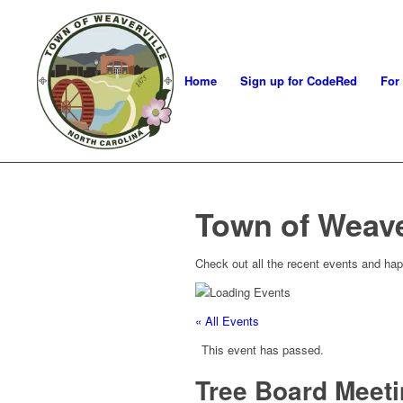
Home
Sign up for CodeRed
For
Town of Weave
Check out all the recent events and hap
« All Events
This event has passed.
Tree Board Meet