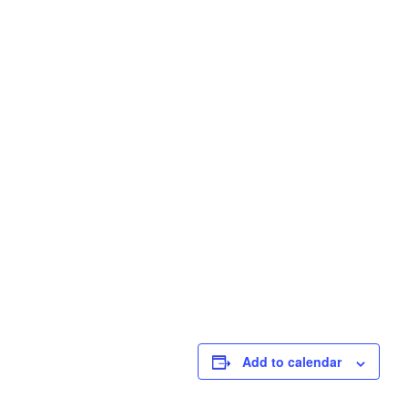
Add to calendar