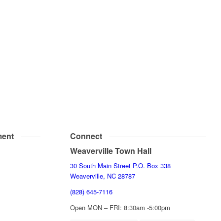
ent
Connect
Weaverville Town Hall
30 South Main Street P.O. Box 338
Weaverville, NC 28787
(828) 645-7116
Open MON – FRI: 8:30am -5:00pm