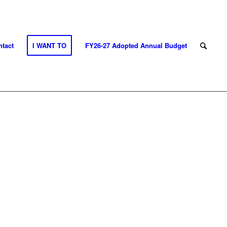
tact
I WANT TO
FY26-27 Adopted Annual Budget