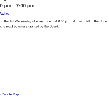
00 pm
-
7:00 pm
Packet
 on the 1st Wednesday of every month at 6:00 p.m. at Town Hall in the Counci
ut is required unless granted by the Board.
+ Google Map