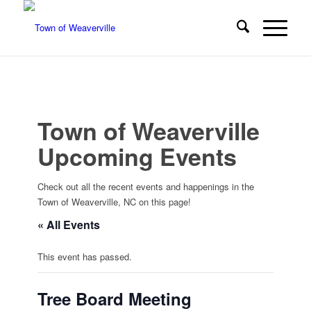
Town of Weaverville
Upcoming Events
Check out all the recent events and happenings in the
Town of Weaverville, NC on this page!
« All Events
This event has passed.
Tree Board Meeting