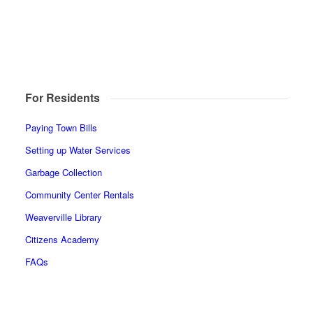
For Residents
Paying Town Bills
Setting up Water Services
Garbage Collection
Community Center Rentals
Weaverville Library
Citizens Academy
FAQs