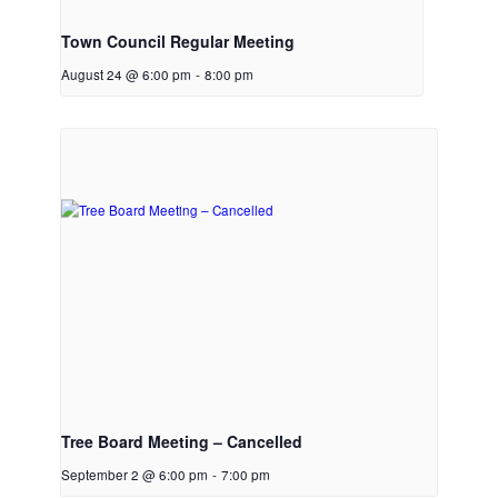
Town Council Regular Meeting
August 24 @ 6:00 pm
-
8:00 pm
Tree Board Meeting – Cancelled
September 2 @ 6:00 pm
-
7:00 pm