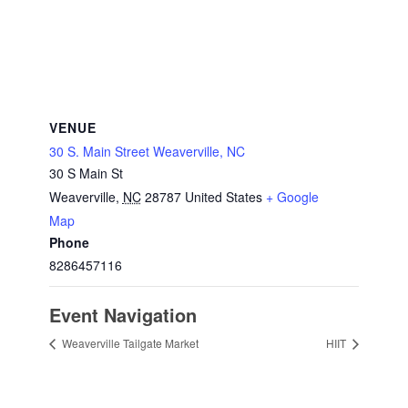
VENUE
30 S. Main Street Weaverville, NC
30 S Main St
Weaverville
,
NC
28787
United States
+ Google
Map
Phone
8286457116
Event Navigation
Weaverville Tailgate Market
HIIT