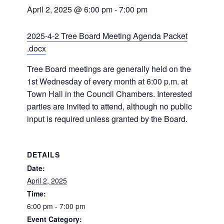
April 2, 2025 @ 6:00 pm
-
7:00 pm
2025-4-2 Tree Board Meeting Agenda Packet
.docx
Tree Board meetings are generally held on the
1st Wednesday of every month at 6:00 p.m. at
Town Hall in the Council Chambers. Interested
parties are invited to attend, although no public
input is required unless granted by the Board.
DETAILS
Date:
April 2, 2025
Time:
6:00 pm - 7:00 pm
Event Category: