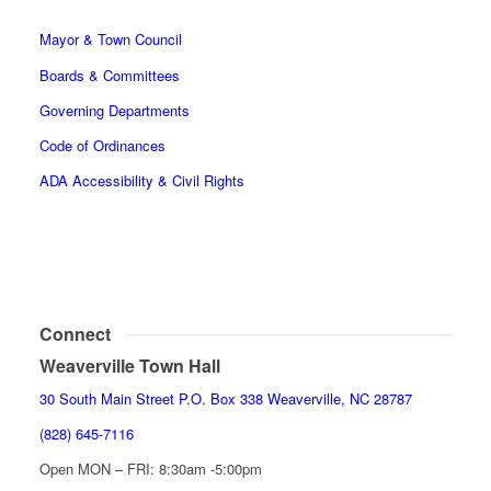
Mayor & Town Council
Boards & Committees
Governing Departments
Code of Ordinances
ADA Accessibility & Civil Rights
Connect
Weaverville Town Hall
30 South Main Street P.O. Box 338 Weaverville, NC 28787
(828) 645-7116
Open MON – FRI: 8:30am -5:00pm