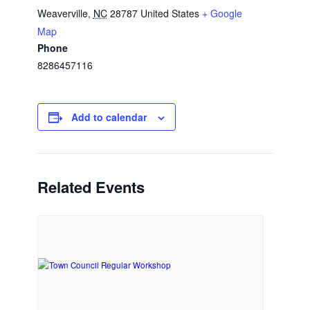
Weaverville
,
NC
28787
United States
+ Google
Map
Phone
8286457116
Add to calendar
Related Events