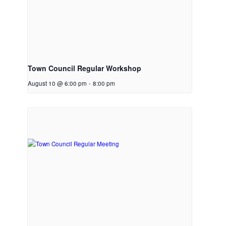
Town Council Regular Workshop
August 10 @ 6:00 pm
-
8:00 pm