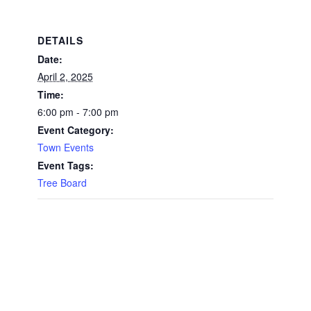
DETAILS
Date:
April 2, 2025
Time:
6:00 pm - 7:00 pm
Event Category:
Town Events
Event Tags:
Tree Board