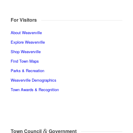
For Visitors
About Weaverville
Explore Weaverville
Shop Weaverville
Find Town Maps
Parks & Recreation
Weaverville Demographics
Town Awards & Recognition
&
Town Council
Government