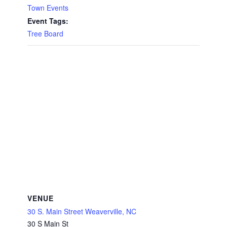
Town Events
Event Tags:
Tree Board
VENUE
30 S. Main Street Weaverville, NC
30 S Main St