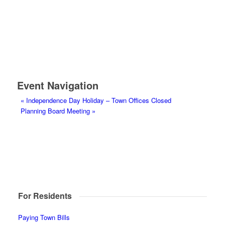
Event Navigation
«
Independence Day Holiday – Town Offices Closed
Planning Board Meeting
»
For Residents
Paying Town Bills