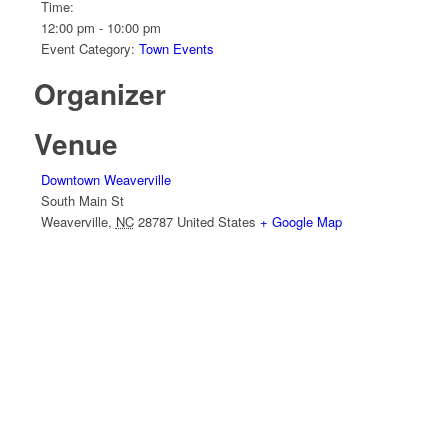
Time:
12:00 pm - 10:00 pm
Event Category:
Town Events
Organizer
Venue
Downtown Weaverville
South Main St
Weaverville
,
NC
28787
United States
+ Google Map