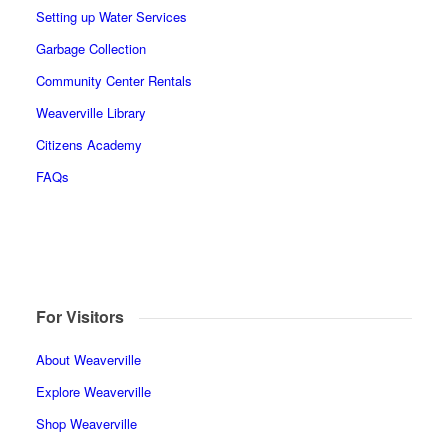
Setting up Water Services
Garbage Collection
Community Center Rentals
Weaverville Library
Citizens Academy
FAQs
For Visitors
About Weaverville
Explore Weaverville
Shop Weaverville