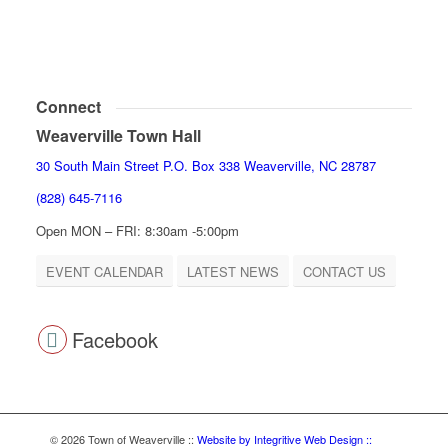
Connect
Weaverville Town Hall
30 South Main Street P.O. Box 338 Weaverville, NC 28787
(828) 645-7116
Open MON – FRI: 8:30am -5:00pm
EVENT CALENDAR
LATEST NEWS
CONTACT US
Facebook
© 2026 Town of Weaverville
::
Website by Integritive Web Design ::