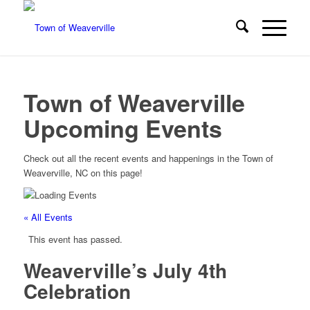
Town of Weaverville
Upcoming Events
Check out all the recent events and happenings in the Town of
Weaverville, NC on this page!
« All Events
This event has passed.
Weaverville’s July 4th
Celebration