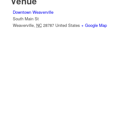
Venue
Downtown Weaverville
South Main St
Weaverville
,
NC
28787
United States
+ Google Map