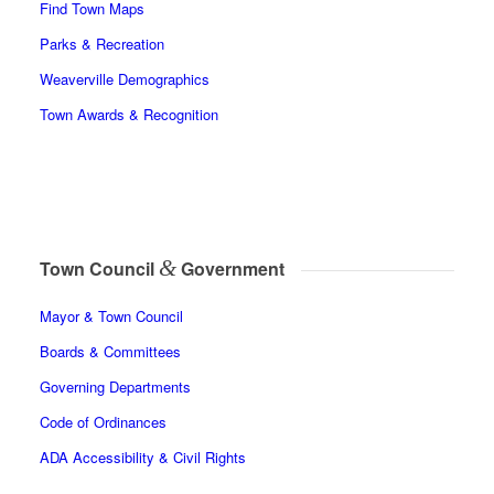
Find Town Maps
Parks & Recreation
Weaverville Demographics
Town Awards & Recognition
&
Town Council
Government
Mayor & Town Council
Boards & Committees
Governing Departments
Code of Ordinances
ADA Accessibility & Civil Rights