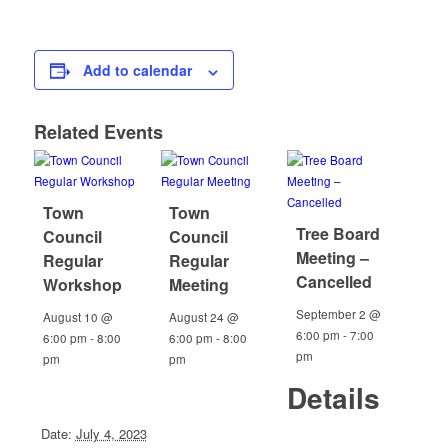
Add to calendar
Related Events
Town
Town
Tree Board
Council
Council
Meeting –
Regular
Regular
Cancelled
Workshop
Meeting
September 2 @
August 10 @
August 24 @
6:00 pm
-
7:00
6:00 pm
-
8:00
6:00 pm
-
8:00
pm
pm
pm
Details
Date:
July 4, 2023