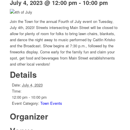
July 4, 2023 @ 12:00 pm
-
10:00 pm
Join the Town for the annual Fourth of July event on Tuesday,
July 4th, 2023! Streets intersecting Main Street will be closed to
allow for plenty of room for folks to bring lawn chairs, blankets,
and dance the night away to music performed by Caitlin Krisko
and the Broadcast. Show begins at 7:30 p.m., followed by the
fireworks display. Come early for the family fun and claim your
spot, get food and beverages from Main Street establishments
and other local vendors!
Details
Date:
July 4, 2023
Time:
12:00 pm - 10:00 pm
Event Category:
Town Events
Organizer