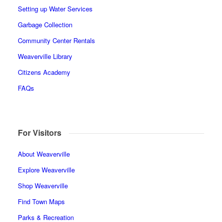
Setting up Water Services
Garbage Collection
Community Center Rentals
Weaverville Library
Citizens Academy
FAQs
For Visitors
About Weaverville
Explore Weaverville
Shop Weaverville
Find Town Maps
Parks & Recreation