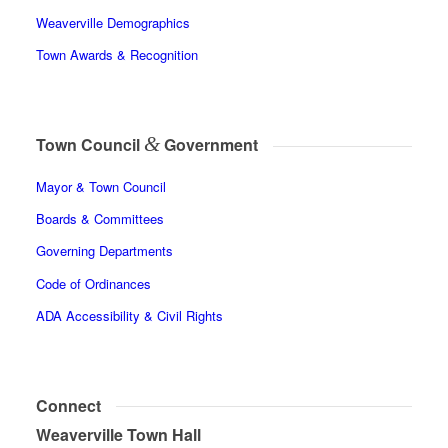
Weaverville Demographics
Town Awards & Recognition
&
Town Council
Government
Mayor & Town Council
Boards & Committees
Governing Departments
Code of Ordinances
ADA Accessibility & Civil Rights
Connect
Weaverville Town Hall