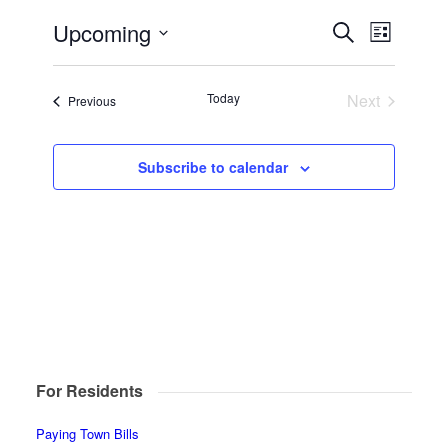
Events
Event
Upcoming
Search
List
Views
Search
Select
Navigat
date.
and
Today
Next
Events
Previous
Views
Events
Navigatio
Subscribe to calendar
For Residents
Paying Town Bills