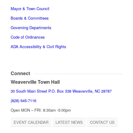
Mayor & Town Council
Boards & Committees
Governing Departments
Code of Ordinances
ADA Accessibility & Civil Rights
Connect
Weaverville Town Hall
30 South Main Street P.O. Box 338 Weaverville, NC 28787
(828) 645-7116
Open MON – FRI: 8:30am -5:00pm
EVENT CALENDAR
LATEST NEWS
CONTACT US