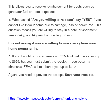
This allows you to receive reimbursement for costs such as
generator fuel or motel expenses.
4. When asked
“Are you willing to relocate” say “YES”
if you
cannot live in your home due to damage, loss of power, etc. This
question means you are willing to stay in a hotel or apartment
temporarily, and triggers that funding for you.
It is not asking if you are willing to move away from your
home permanently.
5. If you bought or buy a generator, FEMA will reimburse you up
to $629, but you must submit the receipt. If you bought a
chainsaw, FEMA will reimburse you up to $219.
Again, you need to provide the receipt.
Save your receipts.
https://www.fema.gov/disaster/current/hurricane-helene