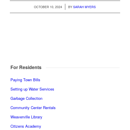
/
OCTOBER 10, 2024
BY
SARAH MYERS
For Residents
Paying Town Bills
Setting up Water Services
Garbage Collection
Community Center Rentals
Weaverville Library
Citizens Academy