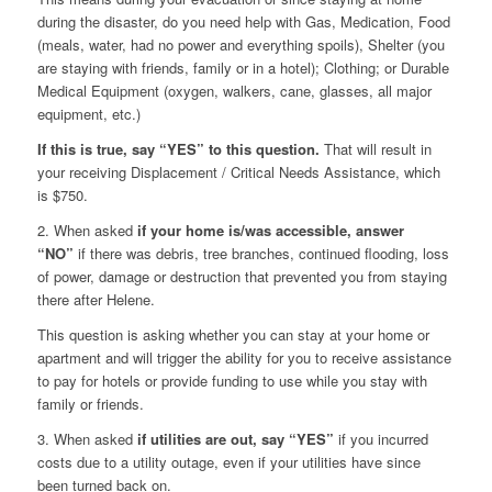
during the disaster, do you need help with Gas, Medication, Food
(meals, water, had no power and everything spoils), Shelter (you
are staying with friends, family or in a hotel); Clothing; or Durable
Medical Equipment (oxygen, walkers, cane, glasses, all major
equipment, etc.)
If this is true, say “YES” to this question.
That will result in
your receiving Displacement / Critical Needs Assistance, which
is $750.
2. When asked
if your home is/was accessible,
answer
“NO”
if there was debris, tree branches, continued flooding, loss
of power, damage or destruction that prevented you from staying
there after Helene.
This question is asking whether you can stay at your home or
apartment and will trigger the ability for you to receive assistance
to pay for hotels or provide funding to use while you stay with
family or friends.
3. When asked
if utilities are out, say “YES”
if you incurred
costs due to a utility outage, even if your utilities have since
been turned back on.