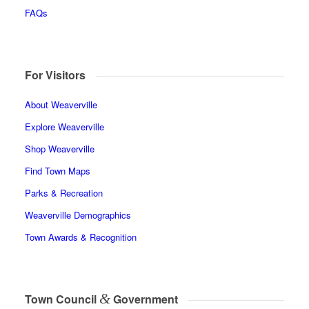
FAQs
For Visitors
About Weaverville
Explore Weaverville
Shop Weaverville
Find Town Maps
Parks & Recreation
Weaverville Demographics
Town Awards & Recognition
&
Town Council
Government