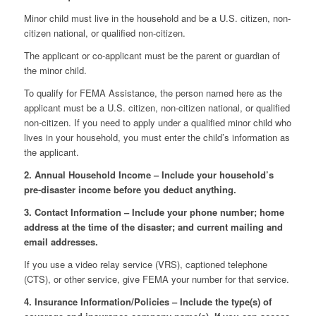
Minor child must live in the household and be a U.S. citizen, non-
citizen national, or qualified non-citizen.
The applicant or co-applicant must be the parent or guardian of
the minor child.
To qualify for FEMA Assistance, the person named here as the
applicant must be a U.S. citizen, non-citizen national, or qualified
non-citizen. If you need to apply under a qualified minor child who
lives in your household, you must enter the child’s information as
the applicant.
2. Annual Household Income – Include your household’s
pre-disaster income before you deduct anything.
3. Contact Information – Include your phone number; home
address at the time of the disaster; and current mailing and
email addresses.
If you use a video relay service (VRS), captioned telephone
(CTS), or other service, give FEMA your number for that service.
4. Insurance Information/Policies – Include the type(s) of