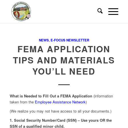
NEWS
,
E-FOCUS NEWSLETTER
FEMA APPLICATION
TIPS AND MATERIALS
YOU’LL NEED
What is Needed to Fill Out a FEMA Application
(information
taken from the
Employee Assistance Network
)
(We realize you may not have access to all your documents.)
1. Social Security Number/Card (SSN) – Use yours OR the
SSN of a qualified minor child.