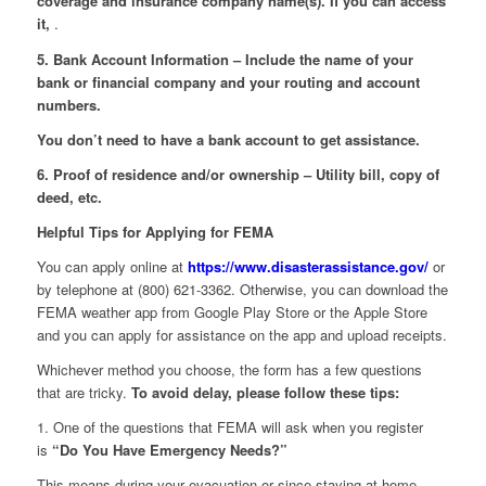
coverage and insurance company name(s). If you can access
it,
.
5. Bank Account Information – Include the name of your
bank or financial company and your routing and account
numbers.
You don’t need to have a bank account to get assistance.
6. Proof of residence and/or ownership – Utility bill, copy of
deed, etc.
Helpful Tips for Applying for FEMA
You can apply online at
https://www.disasterassistance.gov/
or
by telephone at (800) 621-3362. Otherwise, you can download the
FEMA weather app from Google Play Store or the Apple Store
and you can apply for assistance on the app and upload receipts.
Whichever method you choose, the form has a few questions
that are tricky.
To avoid delay, please follow these tips:
1. One of the questions that FEMA will ask when you register
is
“Do You Have Emergency Needs?”
This means during your evacuation or since staying at home