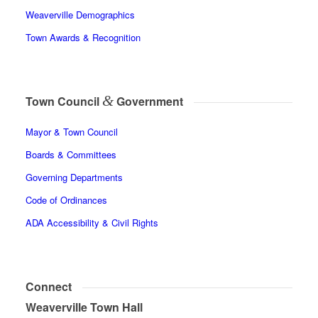
Weaverville Demographics
Town Awards & Recognition
&
Town Council
Government
Mayor & Town Council
Boards & Committees
Governing Departments
Code of Ordinances
ADA Accessibility & Civil Rights
Connect
Weaverville Town Hall