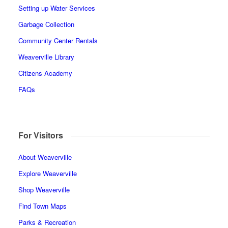
Setting up Water Services
Garbage Collection
Community Center Rentals
Weaverville Library
Citizens Academy
FAQs
For Visitors
About Weaverville
Explore Weaverville
Shop Weaverville
Find Town Maps
Parks & Recreation