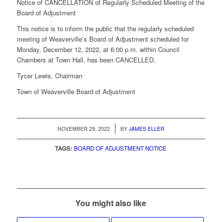
Notice of CANCELLATION of Regularly Scheduled Meeting of the
Board of Adjustment
This notice is to inform the public that the regularly scheduled
meeting of Weaverville’s Board of Adjustment scheduled for
Monday, December 12, 2022, at 6:00 p.m. within Council
Chambers at Town Hall, has been CANCELLED.
Tycer Lewis, Chairman
Town of Weaverville Board of Adjustment
/
NOVEMBER 29, 2022
BY
JAMES ELLER
TAGS:
BOARD OF ADJUSTMENT NOTICE
You might also like