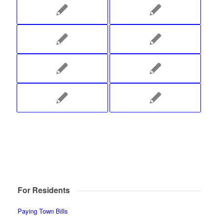
For Residents
Paying Town Bills