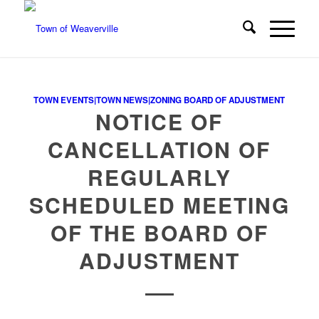
TOWN EVENTS|TOWN NEWS|ZONING BOARD OF ADJUSTMENT
NOTICE OF
CANCELLATION OF
REGULARLY
SCHEDULED MEETING
OF THE BOARD OF
ADJUSTMENT