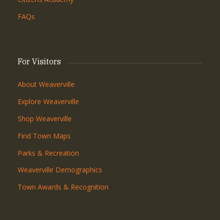
FAQs
For Visitors
About Weaverville
Explore Weaverville
Shop Weaverville
Find Town Maps
Parks & Recreation
Weaverville Demographics
Town Awards & Recognition