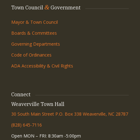
&
Town Council
Government
Mayor & Town Council
Boards & Committees
Governing Departments
Code of Ordinances
ADA Accessibility & Civil Rights
Connect
Weaverville Town Hall
30 South Main Street P.O. Box 338 Weaverville, NC 28787
(828) 645-7116
Open MON – FRI: 8:30am -5:00pm