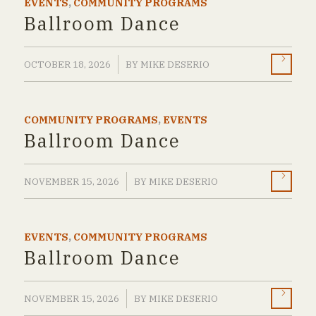
EVENTS
,
COMMUNITY PROGRAMS
Ballroom Dance
/
OCTOBER 18, 2026
BY
MIKE DESERIO
COMMUNITY PROGRAMS
,
EVENTS
Ballroom Dance
/
NOVEMBER 15, 2026
BY
MIKE DESERIO
EVENTS
,
COMMUNITY PROGRAMS
Ballroom Dance
/
NOVEMBER 15, 2026
BY
MIKE DESERIO