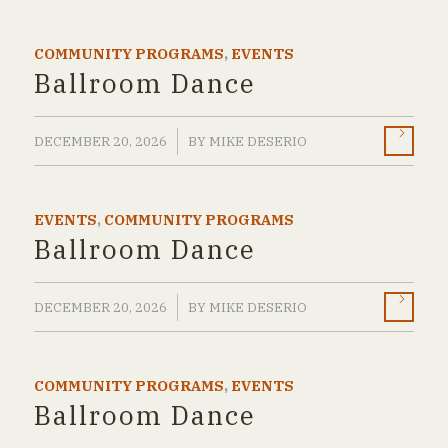
COMMUNITY PROGRAMS
,
EVENTS
Ballroom Dance
/
DECEMBER 20, 2026
BY
MIKE DESERIO
EVENTS
,
COMMUNITY PROGRAMS
Ballroom Dance
/
DECEMBER 20, 2026
BY
MIKE DESERIO
COMMUNITY PROGRAMS
,
EVENTS
Ballroom Dance