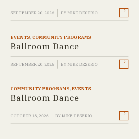
/
SEPTEMBER 20, 2026
BY
MIKE DESERIO
EVENTS
,
COMMUNITY PROGRAMS
Ballroom Dance
/
SEPTEMBER 20, 2026
BY
MIKE DESERIO
COMMUNITY PROGRAMS
,
EVENTS
Ballroom Dance
/
OCTOBER 18, 2026
BY
MIKE DESERIO