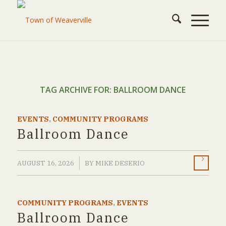
TAG ARCHIVE FOR:
BALLROOM DANCE
EVENTS
,
COMMUNITY PROGRAMS
Ballroom Dance
/
AUGUST 16, 2026
BY
MIKE DESERIO
COMMUNITY PROGRAMS
,
EVENTS
Ballroom Dance