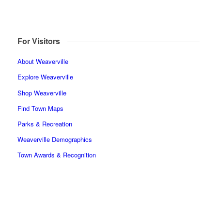
For Visitors
About Weaverville
Explore Weaverville
Shop Weaverville
Find Town Maps
Parks & Recreation
Weaverville Demographics
Town Awards & Recognition