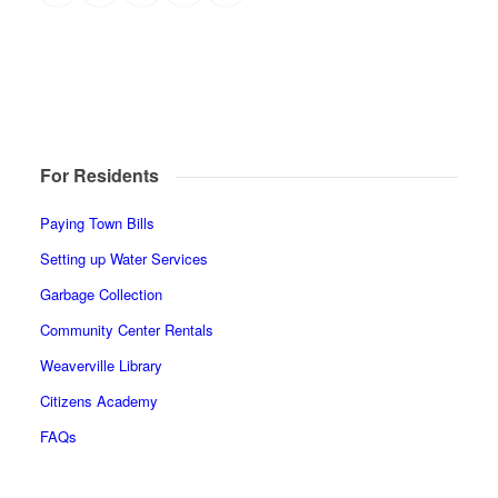
For Residents
Paying Town Bills
Setting up Water Services
Garbage Collection
Community Center Rentals
Weaverville Library
Citizens Academy
FAQs