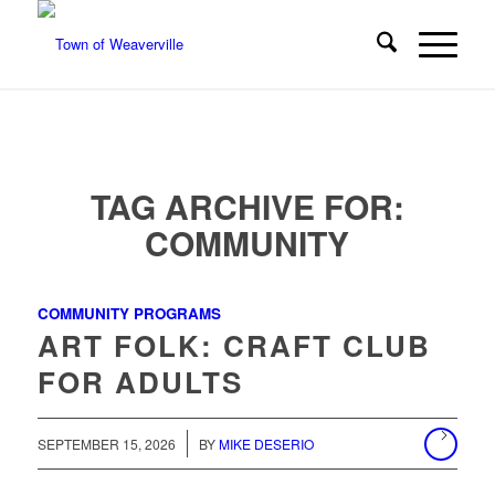
TAG ARCHIVE FOR:
COMMUNITY
COMMUNITY PROGRAMS
ART FOLK: CRAFT CLUB
FOR ADULTS
/
SEPTEMBER 15, 2026
BY
MIKE DESERIO