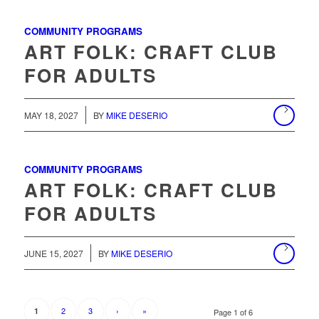
COMMUNITY PROGRAMS
ART FOLK: CRAFT CLUB
FOR ADULTS
MAY 18, 2027
BY
MIKE DESERIO
COMMUNITY PROGRAMS
ART FOLK: CRAFT CLUB
FOR ADULTS
/
JUNE 15, 2027
BY
MIKE DESERIO
2
3
›
»
1
Page 1 of 6