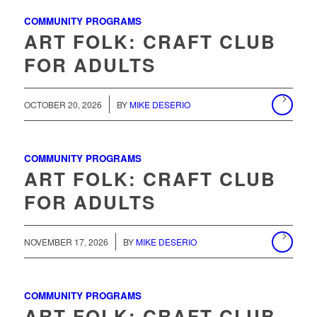
COMMUNITY PROGRAMS
ART FOLK: CRAFT CLUB
FOR ADULTS
/
OCTOBER 20, 2026
BY
MIKE DESERIO
COMMUNITY PROGRAMS
ART FOLK: CRAFT CLUB
FOR ADULTS
/
NOVEMBER 17, 2026
BY
MIKE DESERIO
COMMUNITY PROGRAMS
ART FOLK: CRAFT CLUB