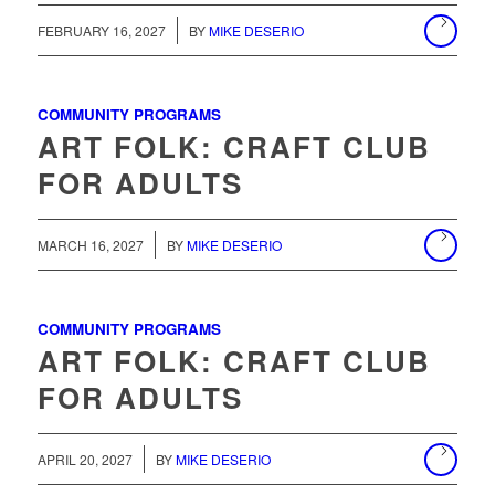
/
FEBRUARY 16, 2027
BY
MIKE DESERIO
COMMUNITY PROGRAMS
ART FOLK: CRAFT CLUB
FOR ADULTS
/
MARCH 16, 2027
BY
MIKE DESERIO
COMMUNITY PROGRAMS
ART FOLK: CRAFT CLUB
FOR ADULTS
/
APRIL 20, 2027
BY
MIKE DESERIO