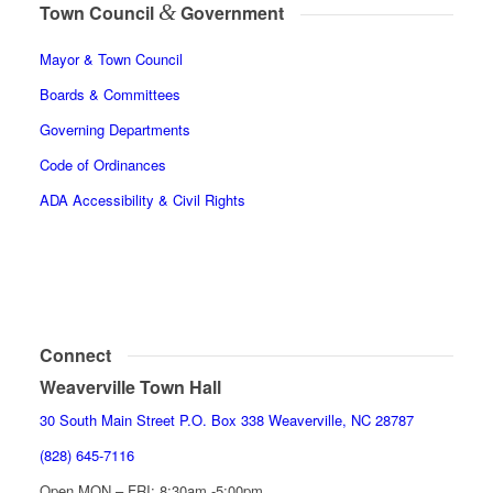
&
Town Council
Government
Mayor & Town Council
Boards & Committees
Governing Departments
Code of Ordinances
ADA Accessibility & Civil Rights
Connect
Weaverville Town Hall
30 South Main Street P.O. Box 338 Weaverville, NC 28787
(828) 645-7116
Open MON – FRI: 8:30am -5:00pm