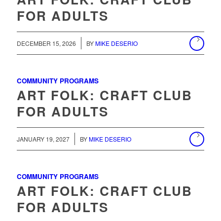
FOR ADULTS
/
DECEMBER 15, 2026
BY
MIKE DESERIO
COMMUNITY PROGRAMS
ART FOLK: CRAFT CLUB
FOR ADULTS
/
JANUARY 19, 2027
BY
MIKE DESERIO
COMMUNITY PROGRAMS
ART FOLK: CRAFT CLUB
FOR ADULTS