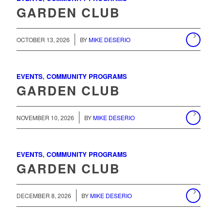
GARDEN CLUB
/
OCTOBER 13, 2026
BY
MIKE DESERIO
EVENTS
,
COMMUNITY PROGRAMS
GARDEN CLUB
/
NOVEMBER 10, 2026
BY
MIKE DESERIO
EVENTS
,
COMMUNITY PROGRAMS
GARDEN CLUB
/
DECEMBER 8, 2026
BY
MIKE DESERIO