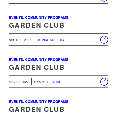
EVENTS
,
COMMUNITY PROGRAMS
GARDEN CLUB
/
APRIL 13, 2027
BY
MIKE DESERIO
EVENTS
,
COMMUNITY PROGRAMS
GARDEN CLUB
MAY 11, 2027
BY
MIKE DESERIO
EVENTS
,
COMMUNITY PROGRAMS
GARDEN CLUB