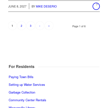
JUNE 8, 2027
BY
MIKE DESERIO
2
3
›
»
1
Page 1 of 6
For Residents
Paying Town Bills
Setting up Water Services
Garbage Collection
Community Center Rentals
Weaverville Library