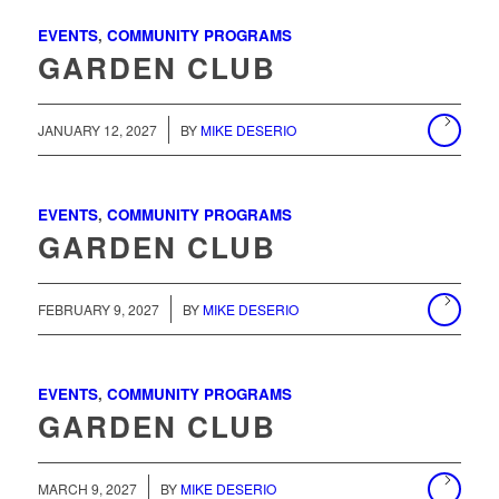
EVENTS
,
COMMUNITY PROGRAMS
GARDEN CLUB
/
JANUARY 12, 2027
BY
MIKE DESERIO
EVENTS
,
COMMUNITY PROGRAMS
GARDEN CLUB
/
FEBRUARY 9, 2027
BY
MIKE DESERIO
EVENTS
,
COMMUNITY PROGRAMS
GARDEN CLUB
/
MARCH 9, 2027
BY
MIKE DESERIO