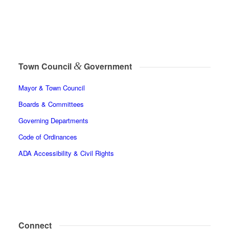
&
Town Council
Government
Mayor & Town Council
Boards & Committees
Governing Departments
Code of Ordinances
ADA Accessibility & Civil Rights
Connect