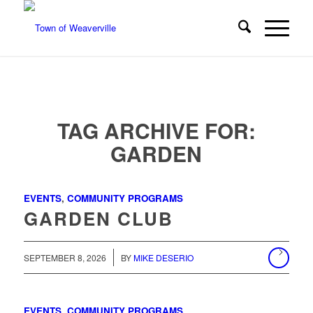
TAG ARCHIVE FOR:
GARDEN
EVENTS
,
COMMUNITY PROGRAMS
GARDEN CLUB
/
SEPTEMBER 8, 2026
BY
MIKE DESERIO
EVENTS
,
COMMUNITY PROGRAMS