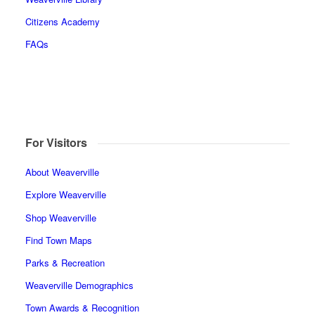
Citizens Academy
FAQs
For Visitors
About Weaverville
Explore Weaverville
Shop Weaverville
Find Town Maps
Parks & Recreation
Weaverville Demographics
Town Awards & Recognition