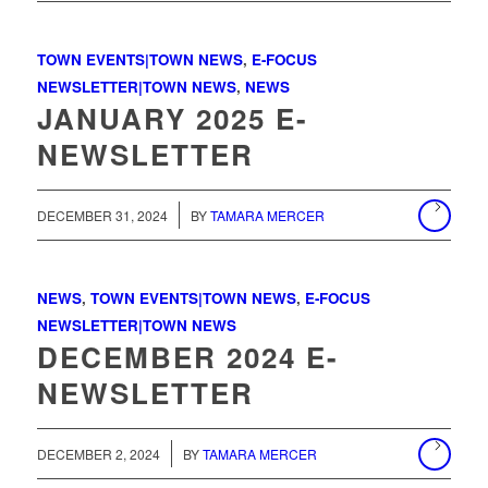
TOWN EVENTS|TOWN NEWS
,
E-FOCUS
NEWSLETTER|TOWN NEWS
,
NEWS
JANUARY 2025 E-
NEWSLETTER
/
DECEMBER 31, 2024
BY
TAMARA MERCER
NEWS
,
TOWN EVENTS|TOWN NEWS
,
E-FOCUS
NEWSLETTER|TOWN NEWS
DECEMBER 2024 E-
NEWSLETTER
/
DECEMBER 2, 2024
BY
TAMARA MERCER