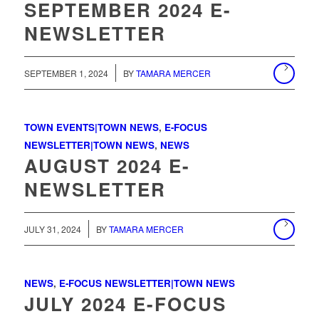
SEPTEMBER 2024 E-
NEWSLETTER
/
SEPTEMBER 1, 2024
BY
TAMARA MERCER
TOWN EVENTS|TOWN NEWS
,
E-FOCUS
NEWSLETTER|TOWN NEWS
,
NEWS
AUGUST 2024 E-
NEWSLETTER
/
JULY 31, 2024
BY
TAMARA MERCER
NEWS
,
E-FOCUS NEWSLETTER|TOWN NEWS
JULY 2024 E-FOCUS