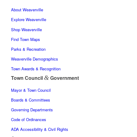
About Weaverville
Explore Weaverville
Shop Weaverville
Find Town Maps
Parks & Recreation
Weaverville Demographics
Town Awards & Recognition
&
Town Council
Government
Mayor & Town Council
Boards & Committees
Governing Departments
Code of Ordinances
ADA Accessibility & Civil Rights