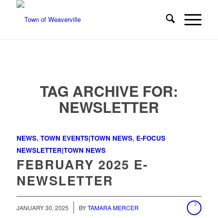
TAG ARCHIVE FOR:
NEWSLETTER
NEWS
,
TOWN EVENTS|TOWN NEWS
,
E-FOCUS
NEWSLETTER|TOWN NEWS
FEBRUARY 2025 E-
NEWSLETTER
/
JANUARY 30, 2025
BY
TAMARA MERCER