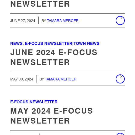
NEWSLETTER
/
JUNE 27, 2024
BY
TAMARA MERCER
NEWS
,
E-FOCUS NEWSLETTER|TOWN NEWS
JUNE 2024 E-FOCUS
NEWSLETTER
MAY 30, 2024
BY
TAMARA MERCER
E-FOCUS NEWSLETTER
MAY 2024 E-FOCUS
NEWSLETTER