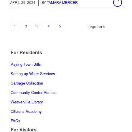
/
APRIL 29, 2024
BY
TAMARA MERCER
1
3
4
5
2
Page 2 of 5
For Residents
Paying Town Bills
Setting up Water Services
Garbage Collection
Community Center Rentals
Weaverville Library
Citizens Academy
FAQs
For Visitors