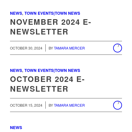
NEWS
,
TOWN EVENTS|TOWN NEWS
NOVEMBER 2024 E-
NEWSLETTER
/
OCTOBER 30, 2024
BY
TAMARA MERCER
NEWS
,
TOWN EVENTS|TOWN NEWS
OCTOBER 2024 E-
NEWSLETTER
/
OCTOBER 15, 2024
BY
TAMARA MERCER
NEWS