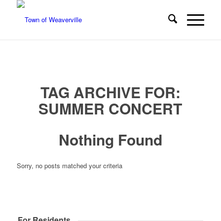
TAG ARCHIVE FOR:
SUMMER CONCERT
Nothing Found
Sorry, no posts matched your criteria
For Residents