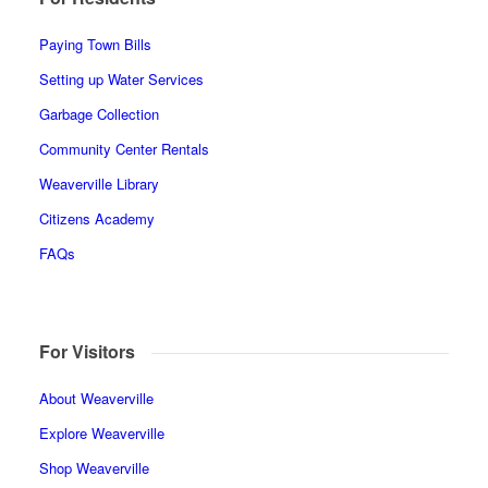
Paying Town Bills
Setting up Water Services
Garbage Collection
Community Center Rentals
Weaverville Library
Citizens Academy
FAQs
For Visitors
About Weaverville
Explore Weaverville
Shop Weaverville