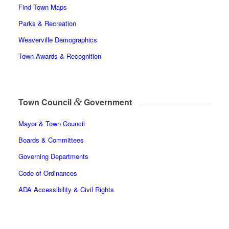
Find Town Maps
Parks & Recreation
Weaverville Demographics
Town Awards & Recognition
&
Town Council
Government
Mayor & Town Council
Boards & Committees
Governing Departments
Code of Ordinances
ADA Accessibility & Civil Rights