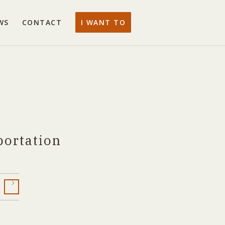
WS
CONTACT
I WANT TO
portation