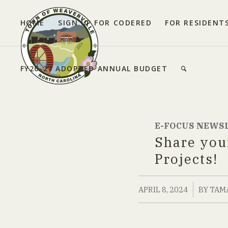
HOME
SIGN UP FOR CODERED
FOR RESIDENT
FY26-27 ADOPTED ANNUAL BUDGET
E-FOCUS NEWS
Share you
Projects!
/
APRIL 8, 2024
BY
TAM