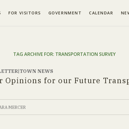
S
FOR VISITORS
GOVERNMENT
CALENDAR
NE
TAG ARCHIVE FOR:
TRANSPORTATION SURVEY
LETTER|TOWN NEWS
r Opinions for our Future Trans
ARA MERCER