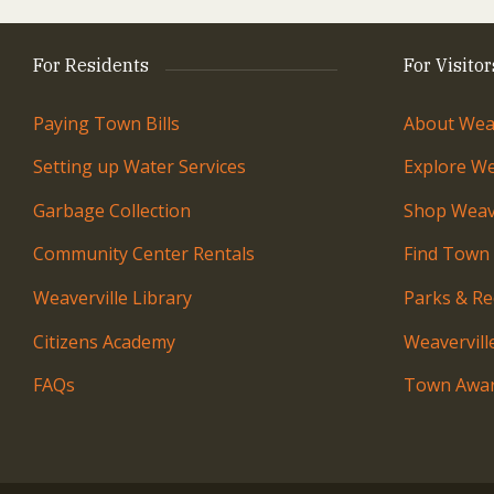
For Residents
For Visitor
Paying Town Bills
About Weav
Setting up Water Services
Explore We
Garbage Collection
Shop Weave
Community Center Rentals
Find Town
Weaverville Library
Parks & Re
Citizens Academy
Weavervil
FAQs
Town Awar