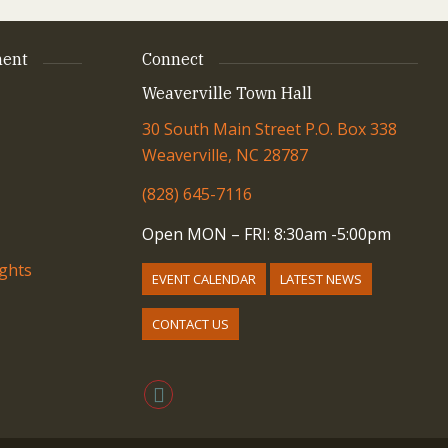
ent
Connect
Weaverville Town Hall
30 South Main Street P.O. Box 338
Weaverville, NC 28787
(828) 645-7116
Open MON – FRI: 8:30am -5:00pm
ights
EVENT CALENDAR
LATEST NEWS
CONTACT US