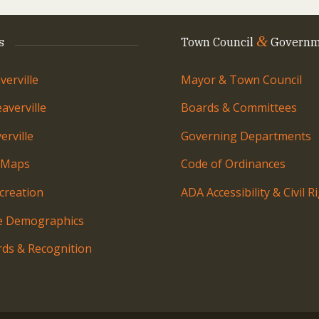
&
s
Town Council
Governm
erville
Mayor & Town Council
averville
Boards & Committees
rville
Governing Departments
 Maps
Code of Ordinances
creation
ADA Accessibility & Civil R
le Demographics
ds & Recognition