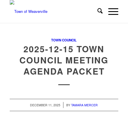
TOWN COUNCIL
2025-12-15 TOWN
COUNCIL MEETING
AGENDA PACKET
/
DECEMBER 11, 2025
BY
TAMARA MERCER