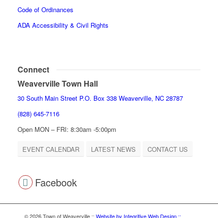
Code of Ordinances
ADA Accessibility & Civil Rights
Connect
Weaverville Town Hall
30 South Main Street P.O. Box 338 Weaverville, NC 28787
(828) 645-7116
Open MON – FRI: 8:30am -5:00pm
EVENT CALENDAR
LATEST NEWS
CONTACT US
Facebook
© 2026 Town of Weaverville
::
Website by Integritive Web Design ::