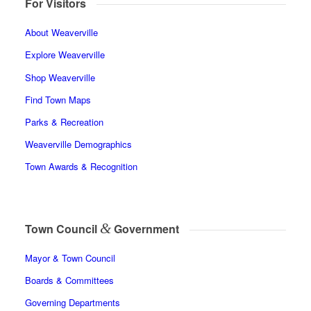
For Visitors
About Weaverville
Explore Weaverville
Shop Weaverville
Find Town Maps
Parks & Recreation
Weaverville Demographics
Town Awards & Recognition
&
Town Council
Government
Mayor & Town Council
Boards & Committees
Governing Departments