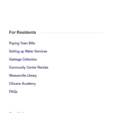
For Residents
Paying Town Bills
Setting up Water Services
Garbage Collection
Community Center Rentals
Weaverville Library
Citizens Academy
FAQs