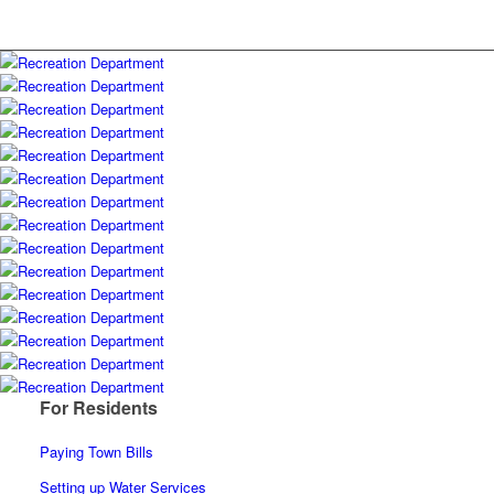
For Residents
Paying Town Bills
Setting up Water Services