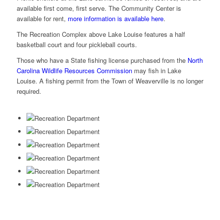
available first come, first serve. The Community Center is
available for rent,
more information is available here
.
The Recreation Complex above Lake Louise features a half
basketball court and four pickleball courts.
Those who have a State fishing license purchased from the
North
Carolina Wildlife Resources Commission
may fish in Lake
Louise. A fishing permit from the Town of Weaverville is no longer
required.