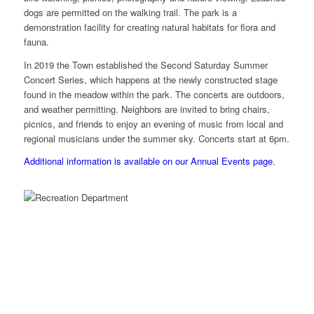
dogs are permitted on the walking trail. The park is a
demonstration facility for creating natural habitats for flora and
fauna.
In 2019 the Town established the Second Saturday Summer
Concert Series, which happens at the newly constructed stage
found in the meadow within the park. The concerts are outdoors,
and weather permitting. Neighbors are invited to bring chairs,
picnics, and friends to enjoy an evening of music from local and
regional musicians under the summer sky. Concerts start at 6pm.
Additional information is available on our Annual Events page
.