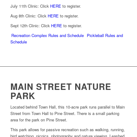
July 11th Clinic: Click
HERE
to register.
Aug 8th Clinic: Click
HERE
to register.
Sept 12th Clinic: Click
HERE
to register.
Recreation Complex Rules and Schedule
Pickleball Rules and
Schedule
MAIN STREET NATURE
PARK
Located behind Town Hall, this 10-acre park runs parallel to Main
Street from Town Hall to Pine Street. There is a small parking
area for the park on Pine Street.
This park allows for passive recreation such as walking, running,
bird watching, picnics, photography and nature viewing. Leashed