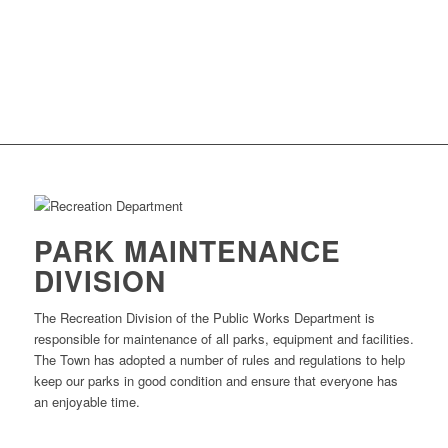
PARK MAINTENANCE
DIVISION
The Recreation Division of the Public Works Department is
responsible for maintenance of all parks, equipment and facilities.
The Town has adopted a number of rules and regulations to help
keep our parks in good condition and ensure that everyone has
an enjoyable time.