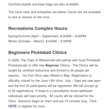
Cornhole boards and bean bags are also available.
The Court rules and schedules are below. Courts are not available
to rent or reserve at this time.
Recreations Complex Hours:
Spring/Summer (April – September): 8:00AM – 8:00PM
Winter (October – March): 8:00AM – 6:00PM
Beginners Pickleball Clinics
In 2026, The Town of Weaverville will partner with local Pickleball
Professionals to offer free
Beginner
Clinics. The Clinics will be
taught by certified instructors and limited to 20 people per
session. Our first Clinic was offered in May. Registration is
officially closed for the June 13th clinic. July – Sept are now open
and the first 20 participants will be registered. We will accept up
to 25 registrations. If there is a cancellation those waitlisted
individuals will have priority. All courts will be utilized for the
Clinic. Sessions begin at 10am and are 75 minutes long. Click
HERE
to register for June.