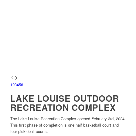
1
2
3
4
5
6
LAKE LOUISE OUTDOOR
RECREATION COMPLEX
The Lake Louise Recreation Complex opened February 3rd, 2024.
This first phase of completion is one half basketball court and
four pickleball courts.