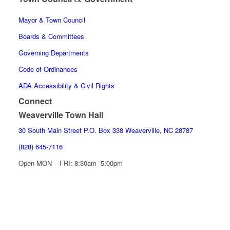
Mayor & Town Council
Boards & Committees
Governing Departments
Code of Ordinances
ADA Accessibility & Civil Rights
Connect
Weaverville Town Hall
30 South Main Street P.O. Box 338 Weaverville, NC 28787
(828) 645-7116
Open MON – FRI: 8:30am -5:00pm
EVENT CALENDAR
LATEST NEWS
CONTACT US
Facebook