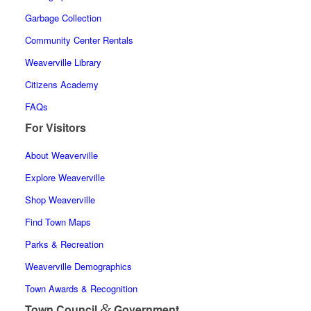
Garbage Collection
Community Center Rentals
Weaverville Library
Citizens Academy
FAQs
For Visitors
About Weaverville
Explore Weaverville
Shop Weaverville
Find Town Maps
Parks & Recreation
Weaverville Demographics
Town Awards & Recognition
&
Town Council
Government