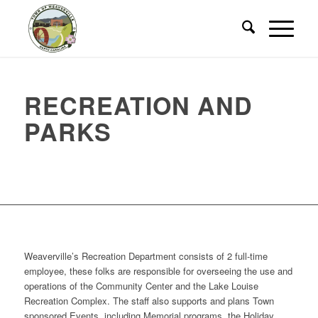
RECREATION AND
PARKS
Weaverville’s Recreation Department consists of 2 full-time
employee, these folks are responsible for overseeing the use and
operations of the Community Center and the Lake Louise
Recreation Complex. The staff also supports and plans Town
sponsored Events, including Memorial programs, the Holiday