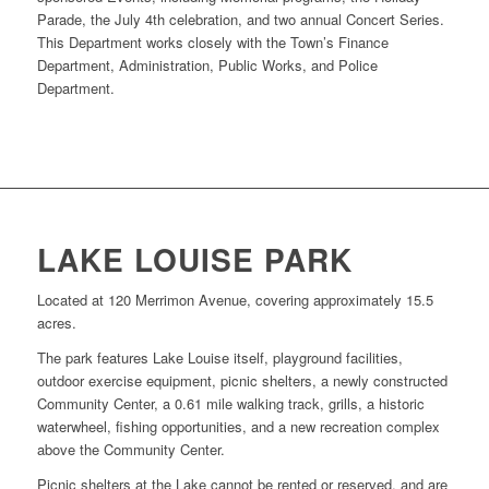
Parade, the July 4th celebration, and two annual Concert Series.
This Department works closely with the Town’s Finance
Department, Administration, Public Works, and Police
Department.
LAKE LOUISE PARK
Located at 120 Merrimon Avenue, covering approximately 15.5
acres.
The park features Lake Louise itself, playground facilities,
outdoor exercise equipment, picnic shelters, a newly constructed
Community Center, a 0.61 mile walking track, grills, a historic
waterwheel, fishing opportunities, and a new recreation complex
above the Community Center.
Picnic shelters at the Lake cannot be rented or reserved, and are