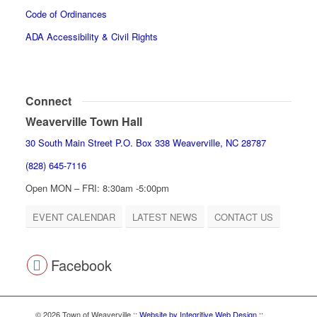
Code of Ordinances
ADA Accessibility & Civil Rights
Connect
Weaverville Town Hall
30 South Main Street P.O. Box 338 Weaverville, NC 28787
(828) 645-7116
Open MON – FRI: 8:30am -5:00pm
EVENT CALENDAR
LATEST NEWS
CONTACT US
Facebook
© 2026 Town of Weaverville
::
Website by Integritive Web Design ::