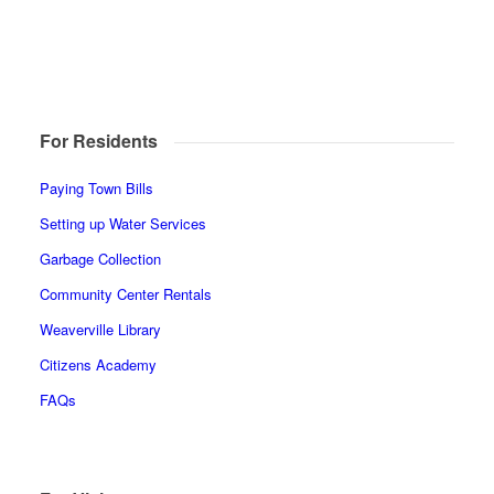
For Residents
Paying Town Bills
Setting up Water Services
Garbage Collection
Community Center Rentals
Weaverville Library
Citizens Academy
FAQs