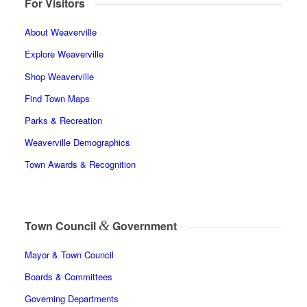
For Visitors
About Weaverville
Explore Weaverville
Shop Weaverville
Find Town Maps
Parks & Recreation
Weaverville Demographics
Town Awards & Recognition
&
Town Council
Government
Mayor & Town Council
Boards & Committees
Governing Departments