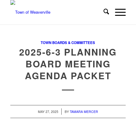
TOWN BOARDS & COMMITTEES
2025-6-3 PLANNING
BOARD MEETING
AGENDA PACKET
/
MAY 27, 2025
BY
TAMARA MERCER