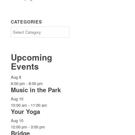
CATEGORIES
CATEGORIES
Upcoming
Events
Aug
8
6:00 pm
-
8:00 pm
Music in the Park
Aug
10
10:00 am
-
11:00 am
Your Yoga
Aug
10
12:00 pm
-
3:00 pm
Bridge