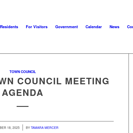
 Residents
For Visitors
Government
Calendar
News
Con
TOWN COUNCIL
OWN COUNCIL MEETING
AGENDA
/
ER 18, 2025
BY
TAMARA MERCER