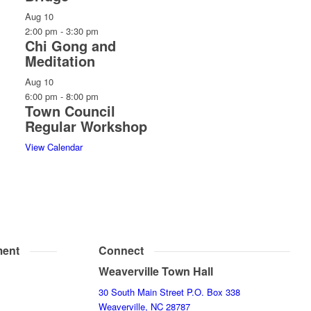
Aug
10
2:00 pm
-
3:30 pm
Chi Gong and
Meditation
Aug
10
6:00 pm
-
8:00 pm
Town Council
Regular Workshop
View Calendar
ent
Connect
Weaverville Town Hall
30 South Main Street P.O. Box 338
Weaverville, NC 28787