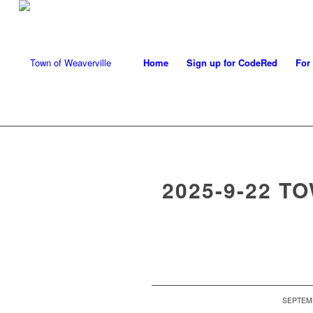
Home
Sign up for CodeRed
For
2025-9-22 T
SEPTEMB