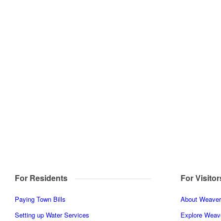
For Residents
For Visitor
Paying Town Bills
About Weaverv
Setting up Water Services
Explore Weave