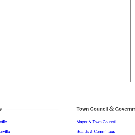
&
s
Town Council
Governm
ille
Mayor & Town Council
rville
Boards & Committees