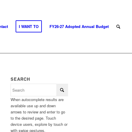
tact
I WANT TO
FY26-27 Adopted Annual Budget
SEARCH
When autocomplete results are
available use up and down
arrows to review and enter to go
to the desired page. Touch
device users, explore by touch or
with swipe gestures.