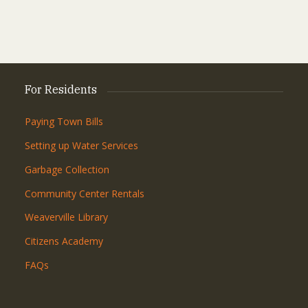
For Residents
Paying Town Bills
Setting up Water Services
Garbage Collection
Community Center Rentals
Weaverville Library
Citizens Academy
FAQs