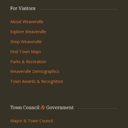
For Visitors
About Weaverville
Explore Weaverville
Shop Weaverville
Find Town Maps
Parks & Recreation
Weaverville Demographics
Town Awards & Recognition
&
Town Council
Government
Mayor & Town Council