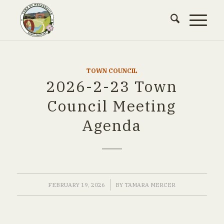
TOWN COUNCIL
2026-2-23 Town
Council Meeting
Agenda
/
FEBRUARY 19, 2026
BY
TAMARA MERCER