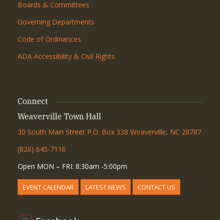
Boards & Committees
Governing Departments
Code of Ordinances
ADA Accessibility & Civil Rights
Connect
Weaverville Town Hall
30 South Main Street P.O. Box 338 Weaverville, NC 28787
(828) 645-7116
Open MON – FRI: 8:30am -5:00pm
EVENT CALENDAR
LATEST NEWS
CONTACT US