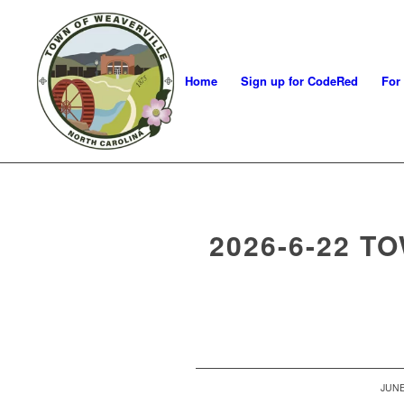
Home
Sign up for CodeRed
For
2026-6-22 T
/
JUNE