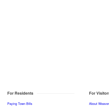
For Residents
For Visitor
Paying Town Bills
About Weaverv