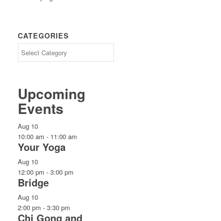
CATEGORIES
CATEGORIES
Upcoming
Events
Aug
10
10:00 am
-
11:00 am
Your Yoga
Aug
10
12:00 pm
-
3:00 pm
Bridge
Aug
10
2:00 pm
-
3:30 pm
Chi Gong and