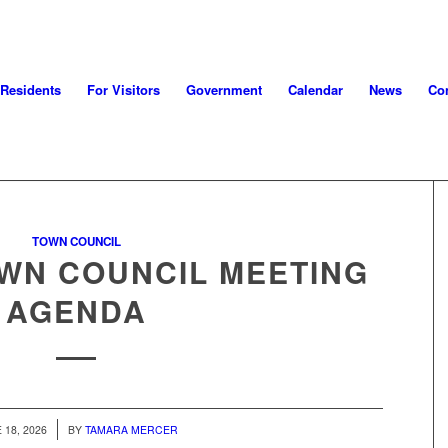
 Residents
For Visitors
Government
Calendar
News
Con
TOWN COUNCIL
OWN COUNCIL MEETING
AGENDA
 18, 2026
BY
TAMARA MERCER