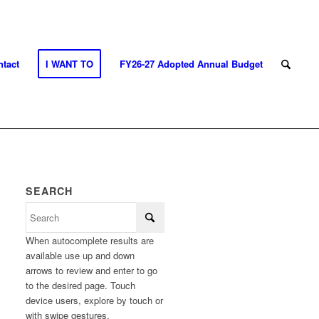
tact
I WANT TO
FY26-27 Adopted Annual Budget
SEARCH
When autocomplete results are
available use up and down
arrows to review and enter to go
to the desired page. Touch
device users, explore by touch or
with swipe gestures.