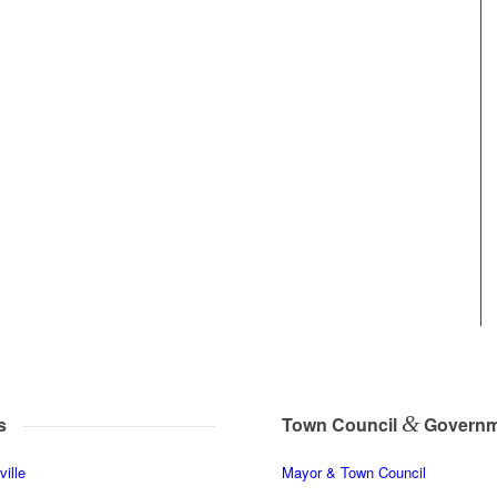
&
s
Town Council
Governm
ille
Mayor & Town Council