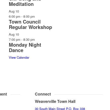
Meditation
Aug
10
6:00 pm
-
8:00 pm
Town Council
Regular Workshop
Aug
10
7:00 pm
-
8:30 pm
Monday Night
Dance
View Calendar
ent
Connect
Weaverville Town Hall
30 South Main Street P.O. Box 338